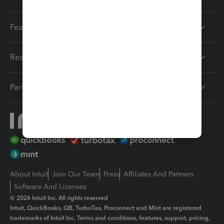
Features
Resources
Partners
About Intuit
Join Our Team
Press
Affiliates And Partners
Software And Licenses
© 2026 Intuit Inc. All rights reserved
Intuit, QuickBooks, QB, TurboTax, Proconnect and Mint are registered
trademarks of Intuit Inc. Terms and conditions, features, support, pricing,