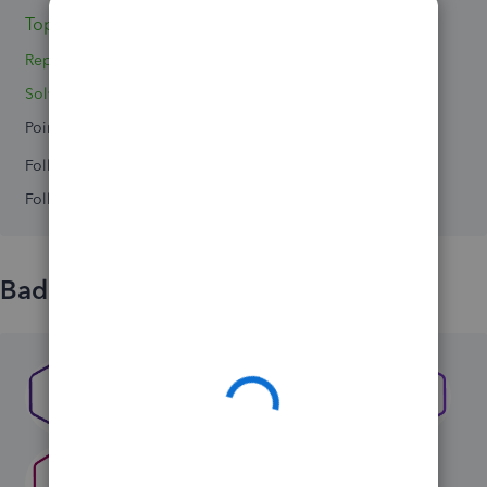
Topics 0
Replies 3
Solved 0
Points 0
Followers
0
Following
0
Badges