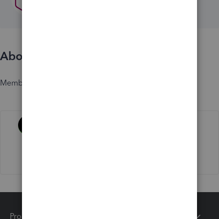
About
Member since
Activity
Products