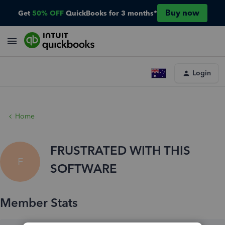
Buy now
Get
50% OFF
QuickBooks for 3 months*
Login
Home
FRUSTRATED WITH THIS
F
SOFTWARE