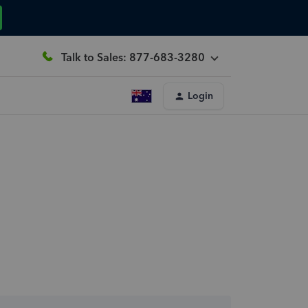
Talk to Sales: 877-683-3280
Login