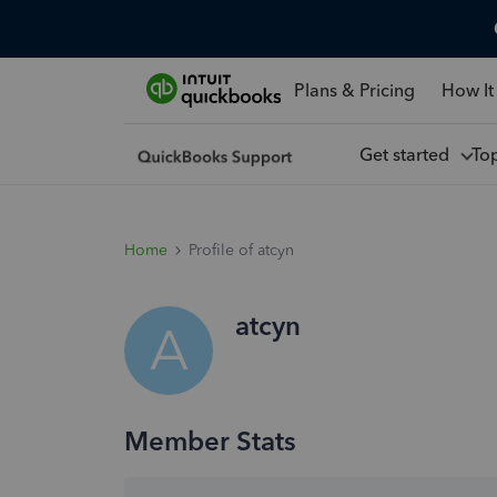
Plans & Pricing
How It
Get started
To
Home
Profile of atcyn
atcyn
A