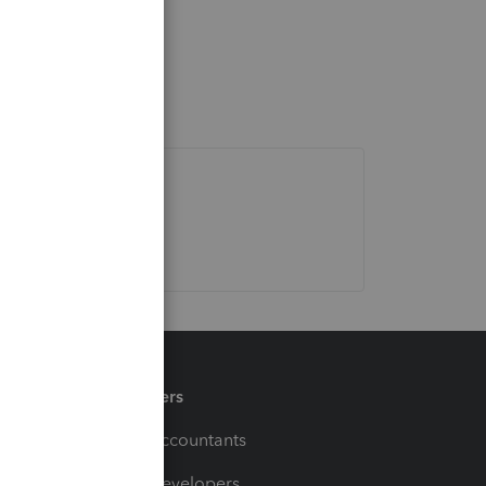
Partners
For Accountants
For Developers