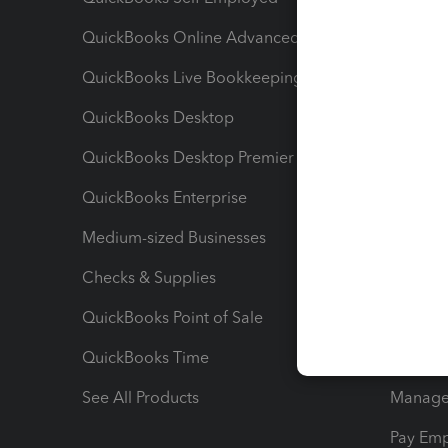
QuickBooks Online Advanced
Maximiz
QuickBooks Live Bookkeeping
Track M
QuickBooks Desktop
Run Rep
QuickBooks Desktop Premier
Send Es
QuickBooks Enterprise
Track Sa
Medium-sized Businesses
Manage 
Checks & Supplies
Multipl
QuickBooks Point of Sale
Track T
QuickBooks Time
Track I
See All Products
Manage 
Pay Em