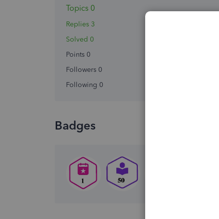
Topics 0
Replies 3
Solved 0
Points 0
Followers
0
Following
0
Badges