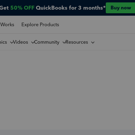
Get
50% OFF
QuickBooks for 3 months*
Buy now
 Works
Explore Products
pics
Videos
Community
Resources