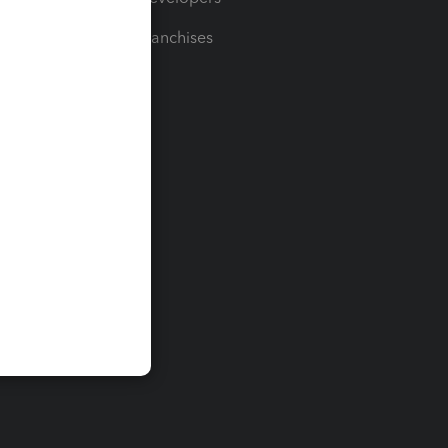
For Franchises
t