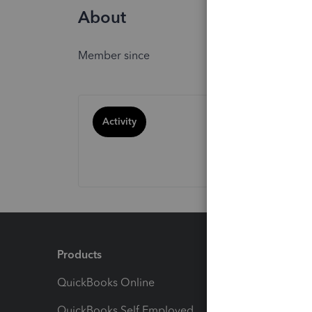
About
Member since
Activity
Products
Feature
QuickBooks Online
Track I
QuickBooks Self Employed
Invoice