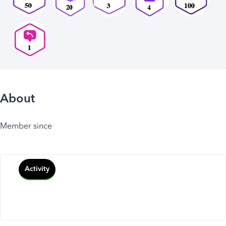
About
Member since
Activity