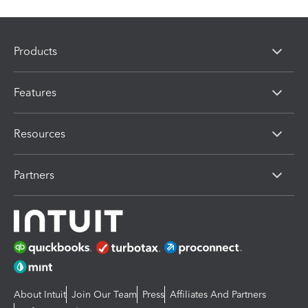
Products
Features
Resources
Partners
About Intuit
Join Our Team
Press
Affiliates And Partners