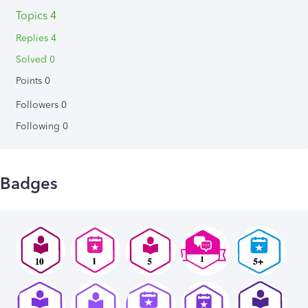
Topics 4
Replies 4
Solved 0
Points 0
Followers
0
Following
0
Badges