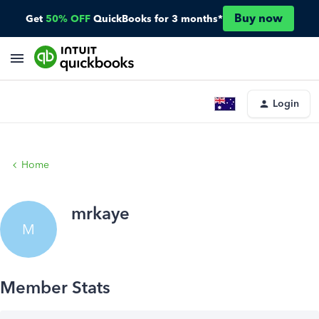
Buy now
Get
50% OFF
QuickBooks for 3 months*
Login
Home
mrkaye
M