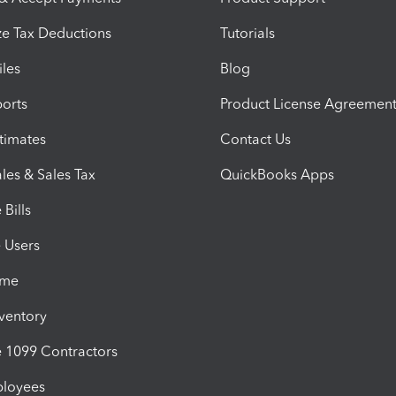
e Tax Deductions
Tutorials
iles
Blog
orts
Product License Agreemen
timates
Contact Us
les & Sales Tax
QuickBooks Apps
Bills
e Users
ime
nventory
1099 Contractors
ployees