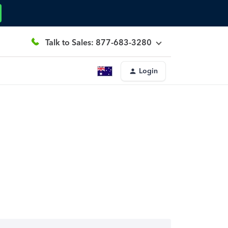
Talk to Sales: 877-683-3280
Login