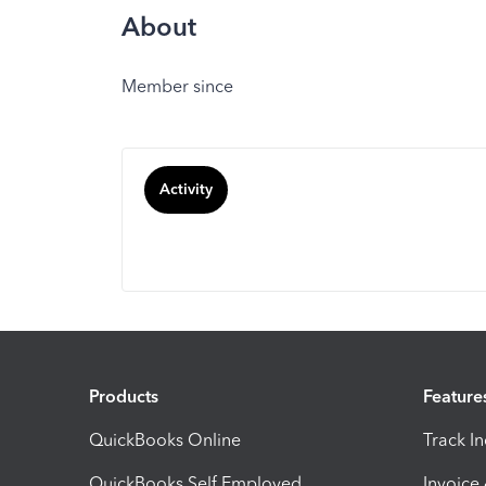
About
Member since
Activity
Products
Feature
QuickBooks Online
Track I
QuickBooks Self Employed
Invoice