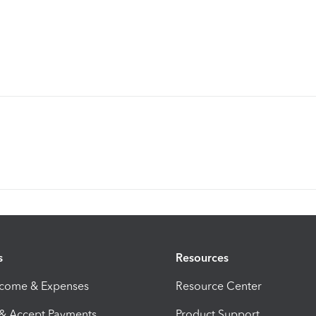
s
Resources
ncome & Expenses
Resource Center
 & Accept Payments
Product Support