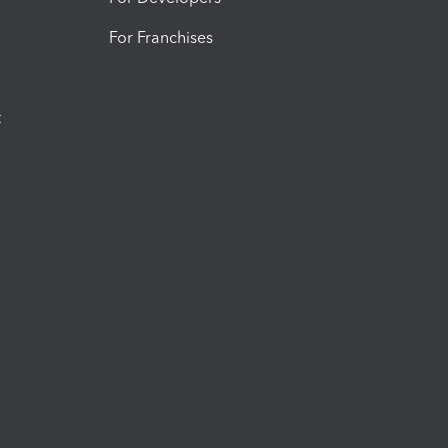
For Franchises
t