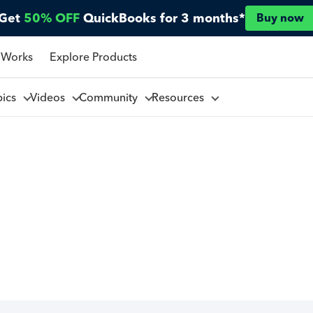
Get
50% OFF
QuickBooks for 3 months*
Buy now
 Works
Explore Products
pics
Videos
Community
Resources