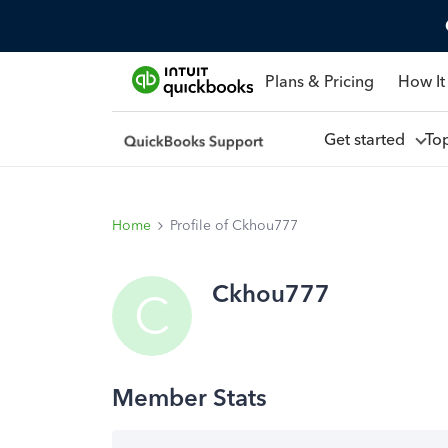
Plans & Pricing
How It
Get started
To
Home
Profile of Ckhou777
Ckhou777
C