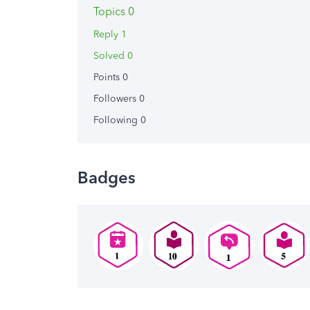
Topics 0
Reply 1
Solved 0
Points 0
Followers
0
Following
0
Badges