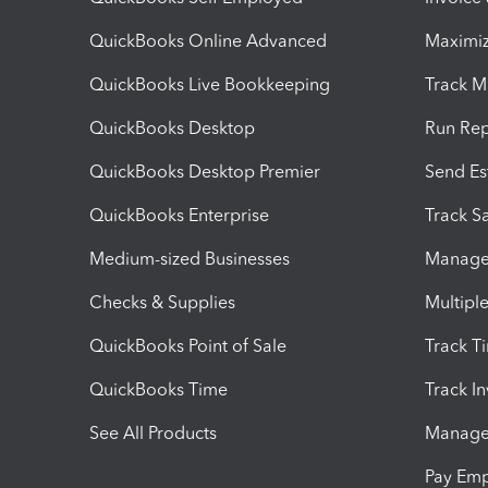
QuickBooks Online Advanced
Maximiz
QuickBooks Live Bookkeeping
Track M
QuickBooks Desktop
Run Rep
QuickBooks Desktop Premier
Send Es
QuickBooks Enterprise
Track Sa
Medium-sized Businesses
Manage 
Checks & Supplies
Multipl
QuickBooks Point of Sale
Track T
QuickBooks Time
Track I
See All Products
Manage 
Pay Em