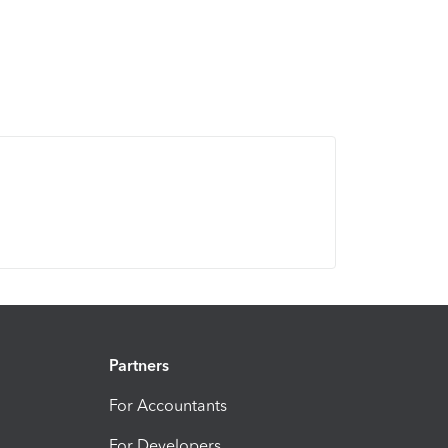
Partners
For Accountants
For Developers