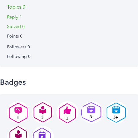
Topics 0
Reply 1
Solved 0
Points 0
Followers
0
Following
0
Badges