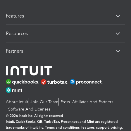
Features
Resources
Partners
About Intuit
Join Our Team
Press
Affiliates And Partners
Software And Licenses
© 2026 Intuit Inc. All rights reserved
Intuit, QuickBooks, QB, TurboTax, Proconnect and Mint are registered
trademarks of Intuit Inc. Terms and conditions, features, support, pricing,