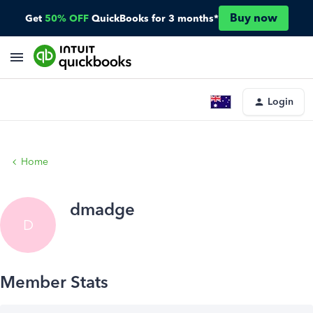
Buy now
Get
50% OFF
QuickBooks for 3 months*
Login
Home
dmadge
D