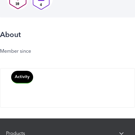
About
Member since
Activity
Products