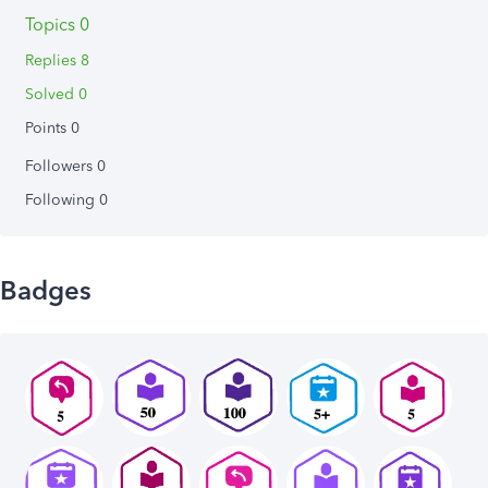
Topics 0
Replies 8
Solved 0
Points 0
Followers
0
Following
0
Badges