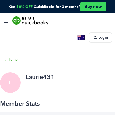
Buy now
Get
50% OFF
QuickBooks for 3 months*
Login
Home
Laurie431
L