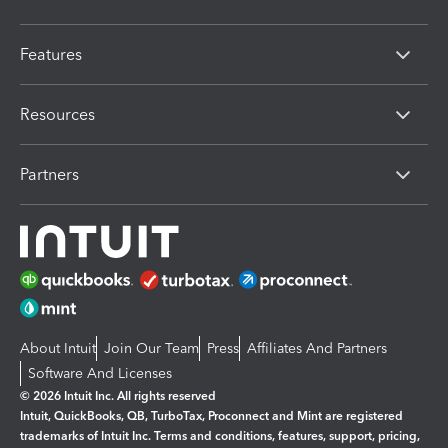
Features
Resources
Partners
About Intuit
Join Our Team
Press
Affiliates And Partners
Software And Licenses
© 2026 Intuit Inc. All rights reserved
Intuit, QuickBooks, QB, TurboTax, Proconnect and Mint are registered
trademarks of Intuit Inc. Terms and conditions, features, support, pricing,