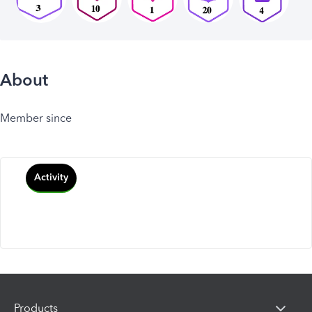
About
Member since
Activity
Products