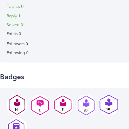
Topics 0
Reply 1
Solved 0
Points 0
Followers
0
Following
0
Badges