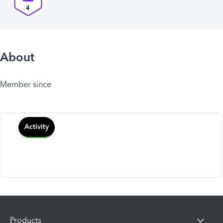
About
Member since
Activity
Products