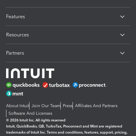
Features
Resources
Partners
About Intuit
Join Our Team
Press
Affiliates And Partners
Software And Licenses
© 2026 Intuit Inc. All rights reserved
Intuit, QuickBooks, QB, TurboTax, Proconnect and Mint are registered
trademarks of Intuit Inc. Terms and conditions, features, support, pricing,