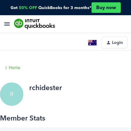
Buy now
Get
50% OFF
QuickBooks for 3 months*
Login
Home
rchidester
R