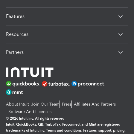
Features
Resources
Partners
About Intuit
Join Our Team
Press
Affiliates And Partners
Software And Licenses
© 2026 Intuit Inc. All rights reserved
Intuit, QuickBooks, QB, TurboTax, Proconnect and Mint are registered
trademarks of Intuit Inc. Terms and conditions, features, support, pricing,