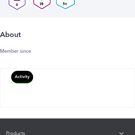
About
Member since
Activity
Products