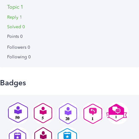
Topic 1
Reply 1
Solved 0
Points 0
Followers
0
Following
0
Badges