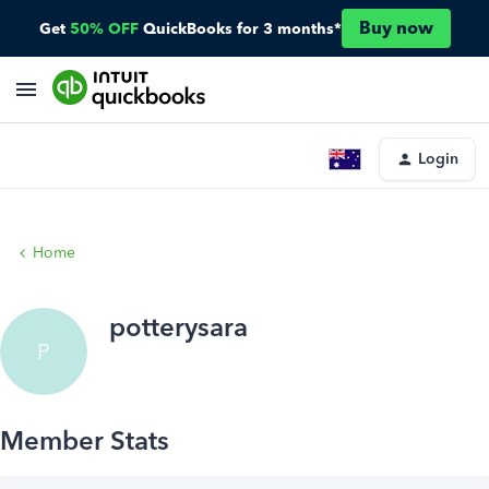
Buy now
Get
50% OFF
QuickBooks for 3 months*
Login
Home
potterysara
P