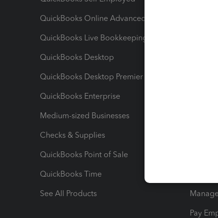
QuickBooks Online Advanced
Maximiz
QuickBooks Live Bookkeeping
Track M
QuickBooks Desktop
Run Rep
QuickBooks Desktop Premier
Send Es
QuickBooks Enterprise
Track Sa
Medium-sized Businesses
Manage 
Checks & Supplies
Multipl
QuickBooks Point of Sale
Track T
QuickBooks Time
Track I
See All Products
Manage 
Pay Em