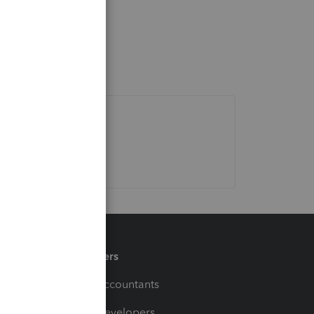
Partners
For Accountants
For Developers