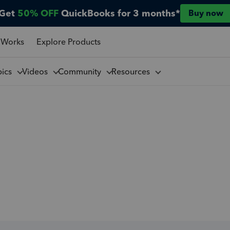
Get
50% OFF
QuickBooks for 3 months*
Buy now
 Works
Explore Products
pics
Videos
Community
Resources