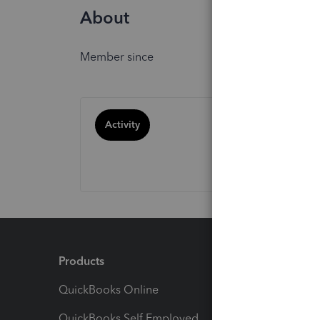
About
Member since
Activity
Products
Feature
QuickBooks Online
Track I
QuickBooks Self Employed
Invoice