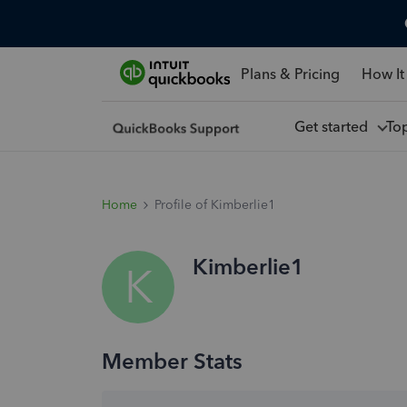
Plans & Pricing
How It
Get started
To
Home
Profile of Kimberlie1
Kimberlie1
K