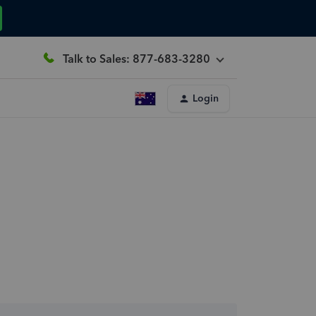
Talk to Sales: 877-683-3280
Login