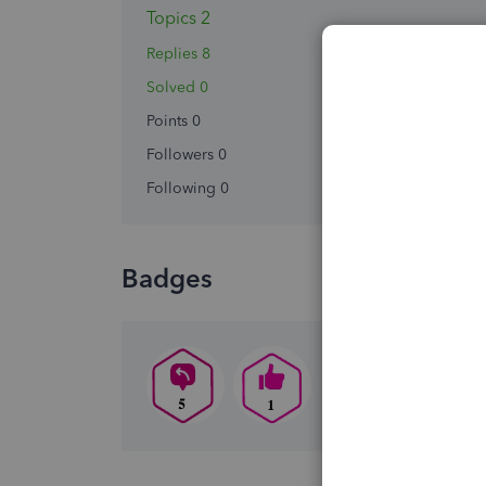
Topics 2
Replies 8
Solved 0
Points 0
Followers
0
Following
0
Badges