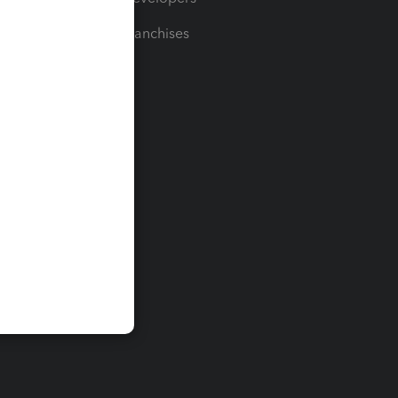
For Franchises
t