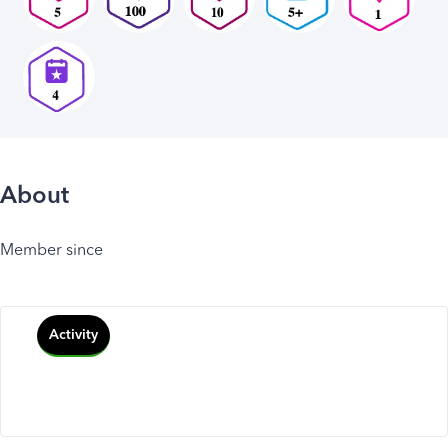
About
Member since
Activity