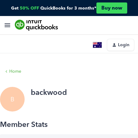
Buy now
Get
50% OFF
QuickBooks for 3 months*
Login
Home
backwood
B