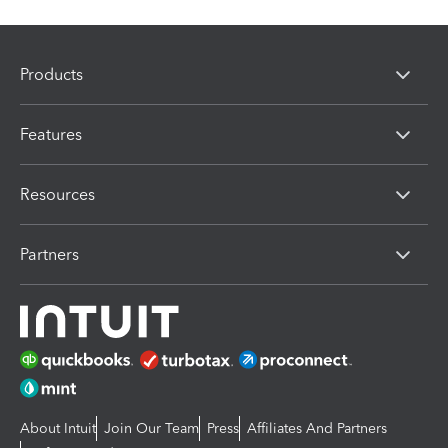
Products
Features
Resources
Partners
About Intuit
Join Our Team
Press
Affiliates And Partners