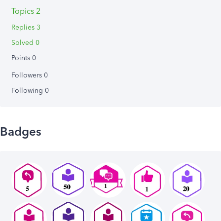
Topics 2
Replies 3
Solved 0
Points 0
Followers
0
Following
0
Badges