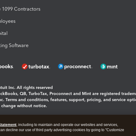
1099 Contractors
ployees
ital
ing Software
uit Inc. All rights reserved
uickBooks, QB, TurboTax, Proconnect and Mint are registered tradem
Inc. Terms and conditions, features, support, pricing, and service opt
o change without notice.
ing and using this page you agree to the
Terms and Conditions.
Statement
, including to maintain and operate our websites and services,
okies
|
Manage cookies
 can decline our use of third party advertising cookies by going to "Customize