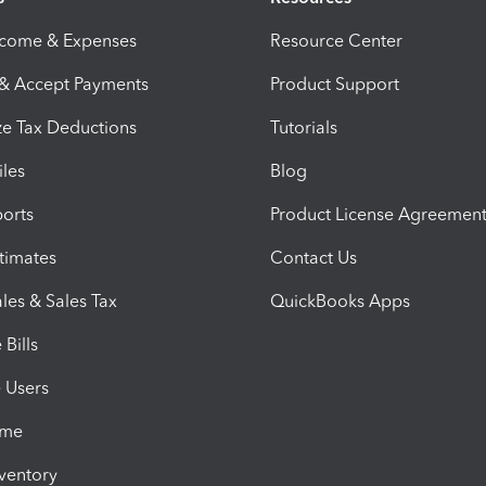
ncome & Expenses
Resource Center
 & Accept Payments
Product Support
e Tax Deductions
Tutorials
iles
Blog
orts
Product License Agreemen
timates
Contact Us
les & Sales Tax
QuickBooks Apps
Bills
e Users
ime
nventory