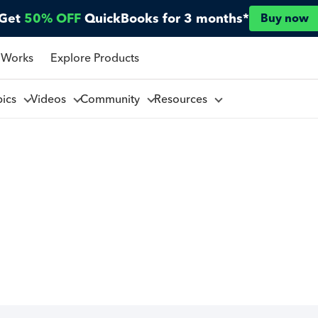
Get
50% OFF
QuickBooks for 3 months*
Buy now
 Works
Explore Products
pics
Videos
Community
Resources