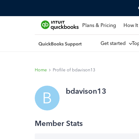
Plans & Pricing
How It
Get started
To
Home
Profile of bdavison13
bdavison13
B