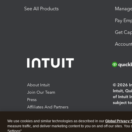
See All Products
Manage 
Pay Em
Get Cap
Account
About Intuit
© 2026 Int
Intuit, Q
Join Our Team
of Intuit 
Press
subject t
Affiliates And Partners
Software And Licenses
By access
We use cookies and similar technologies as described in our
Global Privacy 
About co
measure traffic, and deliver marketing content to you on and off our sites. You
Settings".