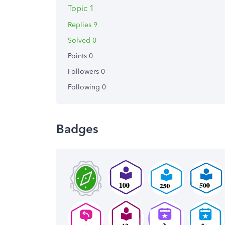
Topic 1
Replies 9
Solved 0
Points 0
Followers
0
Following
0
Badges