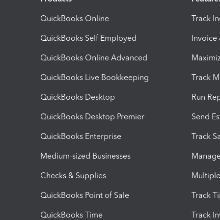
QuickBooks Online
Track I
QuickBooks Self Employed
Invoice
QuickBooks Online Advanced
Maximiz
QuickBooks Live Bookkeeping
Track M
QuickBooks Desktop
Run Rep
QuickBooks Desktop Premier
Send Es
QuickBooks Enterprise
Track Sa
Medium-sized Businesses
Manage 
Checks & Supplies
Multipl
QuickBooks Point of Sale
Track T
QuickBooks Time
Track I