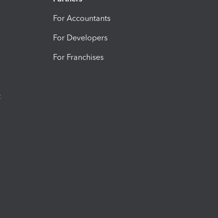
For Accountants
For Developers
For Franchises
t