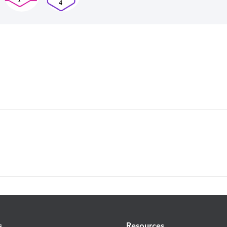
s
Resources