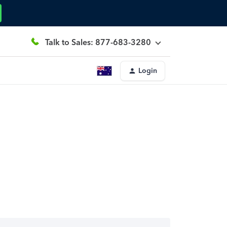
Talk to Sales: 877-683-3280
Login