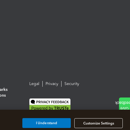
Legal
Privacy
Security
arks
ions
I Understand
Customize Settings