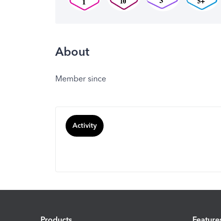
About
Member since
Activity
Products
Feature