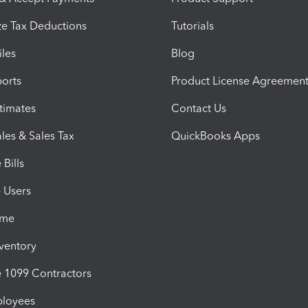
e Tax Deductions
Tutorials
iles
Blog
orts
Product License Agreemen
timates
Contact Us
les & Sales Tax
QuickBooks Apps
Bills
e Users
ime
nventory
1099 Contractors
ployees