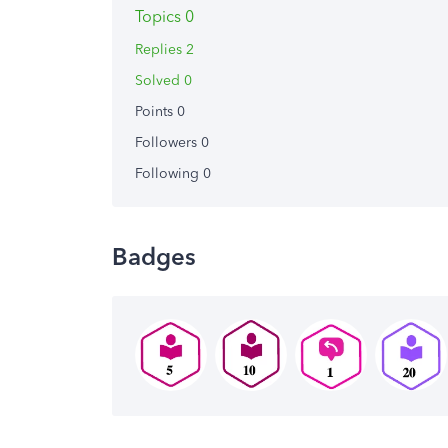
Topics 0
Replies 2
Solved 0
Points 0
Followers
0
Following
0
Badges