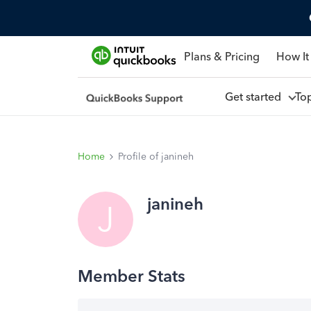
Plans & Pricing
How It
Get started
To
Home
Profile of janineh
janineh
J