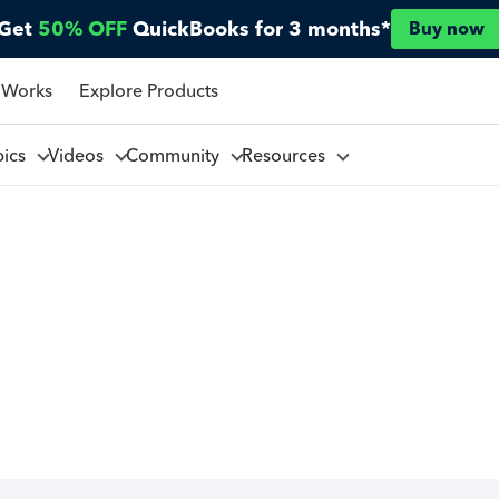
Get
50% OFF
QuickBooks for 3 months*
Buy now
 Works
Explore Products
pics
Videos
Community
Resources