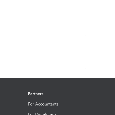
Partners
For Accountants
For Developers