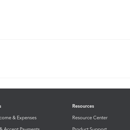
s
Resources
ncome & Expenses
Resource Center
 & Accept Payments
Product Support