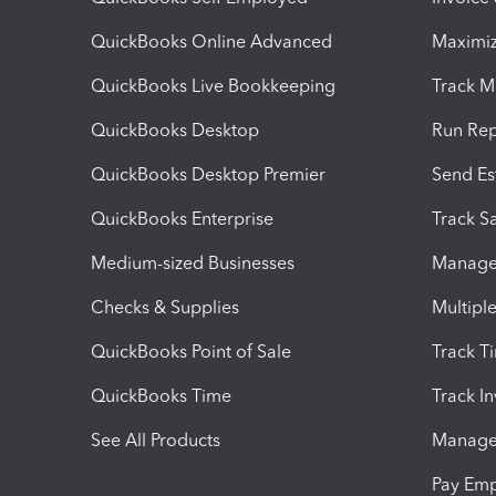
QuickBooks Online Advanced
Maximiz
QuickBooks Live Bookkeeping
Track M
QuickBooks Desktop
Run Rep
QuickBooks Desktop Premier
Send Es
QuickBooks Enterprise
Track Sa
Medium-sized Businesses
Manage 
Checks & Supplies
Multipl
QuickBooks Point of Sale
Track T
QuickBooks Time
Track I
See All Products
Manage 
Pay Em