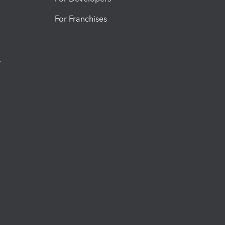
For Franchises
t