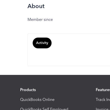
About
Member since
Activity
Products
Feature
QuickBooks Online
Track I
QuickBooks Self Employed
Invoice