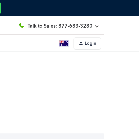
Talk to Sales: 877-683-3280
Login