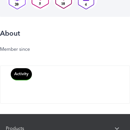
About
Member since
Activity
Products