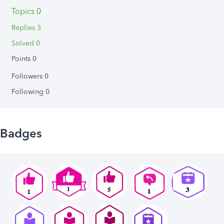
Topics 0
Replies 3
Solved 0
Points 0
Followers
0
Following
0
Badges