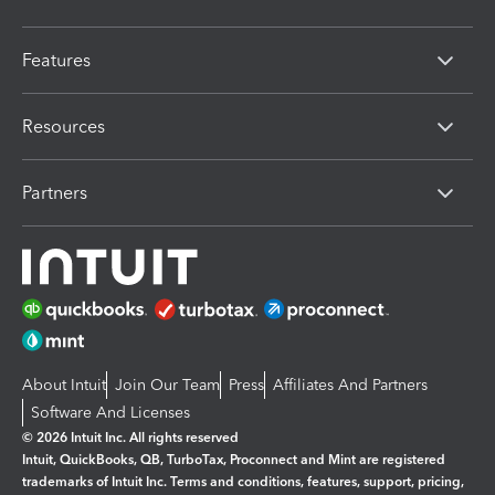
Features
Resources
Partners
About Intuit
Join Our Team
Press
Affiliates And Partners
Software And Licenses
© 2026 Intuit Inc. All rights reserved
Intuit, QuickBooks, QB, TurboTax, Proconnect and Mint are registered
trademarks of Intuit Inc. Terms and conditions, features, support, pricing,