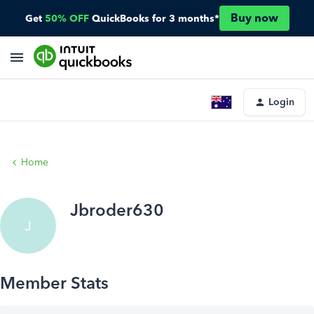
Buy now
Get
50% OFF
QuickBooks for 3 months*
Login
Home
Jbroder630
J