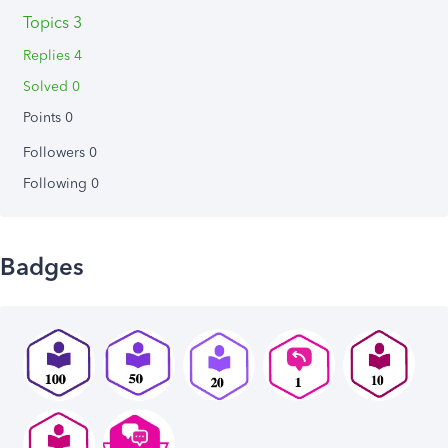
Topics 3
Replies 4
Solved 0
Points 0
Followers
0
Following
0
Badges