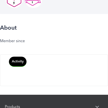
About
Member since
Activity
Products