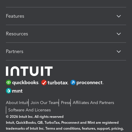
Features
Resources
Partners
About Intuit
Join Our Team
Press
Affiliates And Partners
Software And Licenses
© 2026 Intuit Inc. All rights reserved
Intuit, QuickBooks, QB, TurboTax, Proconnect and Mint are registered
trademarks of Intuit Inc. Terms and conditions, features, support, pricing,