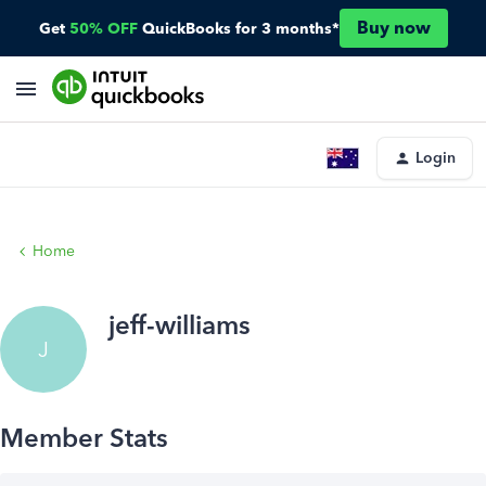
Buy now
Get
50% OFF
QuickBooks for 3 months*
Login
Home
jeff-williams
J