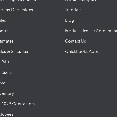
e Tax Deductions
Tutorials
iles
Blog
orts
Product License Agreemen
timates
Contact Us
les & Sales Tax
QuickBooks Apps
Bills
e Users
ime
nventory
1099 Contractors
ployees