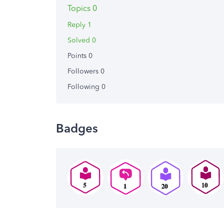
Topics 0
Reply 1
Solved 0
Points 0
Followers
0
Following
0
Badges