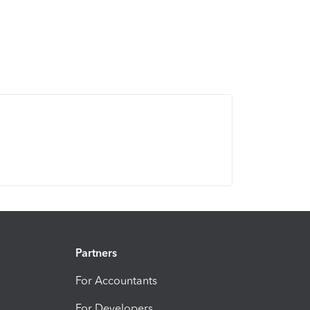
Partners
For Accountants
For Developers