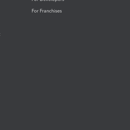
For Franchises
t