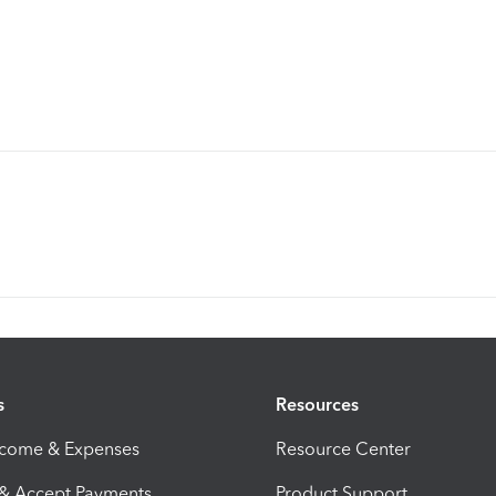
s
Resources
ncome & Expenses
Resource Center
 & Accept Payments
Product Support