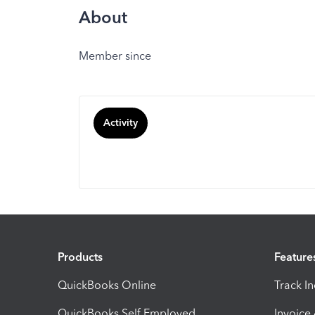
About
Member since
Activity
Products
Feature
QuickBooks Online
Track I
QuickBooks Self Employed
Invoice