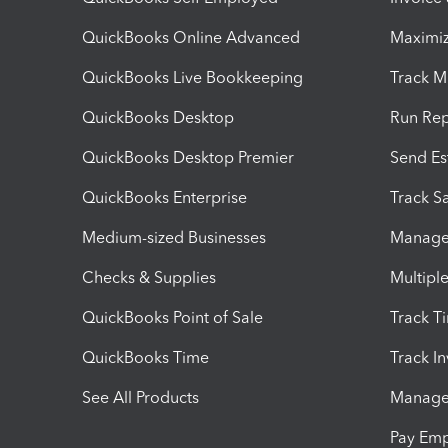
QuickBooks Online Advanced
Maximiz
QuickBooks Live Bookkeeping
Track M
QuickBooks Desktop
Run Rep
QuickBooks Desktop Premier
Send Es
QuickBooks Enterprise
Track Sa
Medium-sized Businesses
Manage 
Checks & Supplies
Multipl
QuickBooks Point of Sale
Track T
QuickBooks Time
Track I
See All Products
Manage 
Pay Em