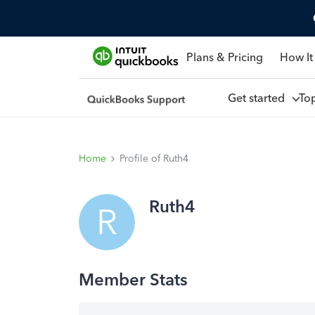
Plans & Pricing
How It
Get started
To
Home
Profile of Ruth4
Ruth4
R