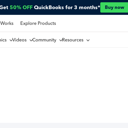
Get
50% OFF
QuickBooks for 3 months*
Buy now
 Works
Explore Products
pics
Videos
Community
Resources