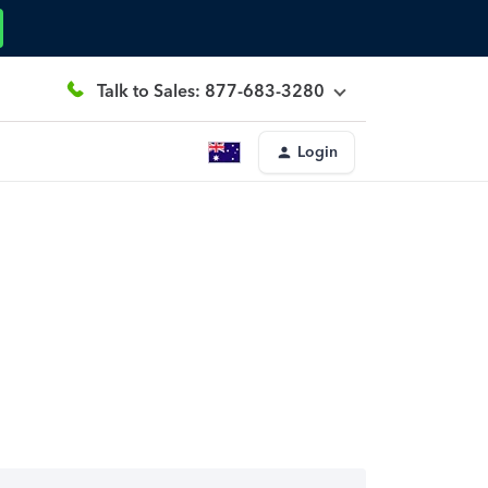
Talk to Sales: 877-683-3280
Login