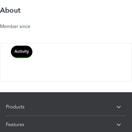
About
Member since
Activity
Products
Features