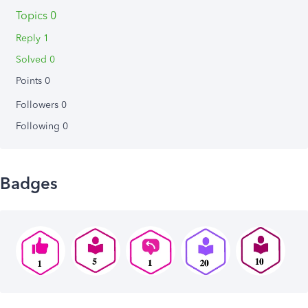
Topics 0
Reply 1
Solved 0
Points 0
Followers
0
Following
0
Badges