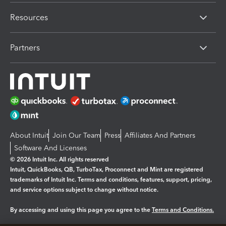
Resources
Partners
About Intuit
Join Our Team
Press
Affiliates And Partners
Software And Licenses
© 2026 Intuit Inc. All rights reserved
Intuit, QuickBooks, QB, TurboTax, Proconnect and Mint are registered
trademarks of Intuit Inc. Terms and conditions, features, support, pricing,
and service options subject to change without notice.
By accessing and using this page you agree to the
Terms and Conditions.