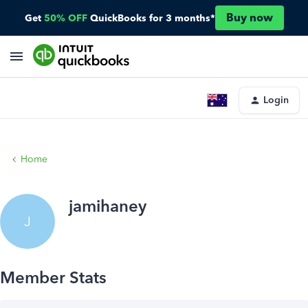
Buy now
Get
50% OFF
QuickBooks for 3 months*
Login
Home
jamihaney
J