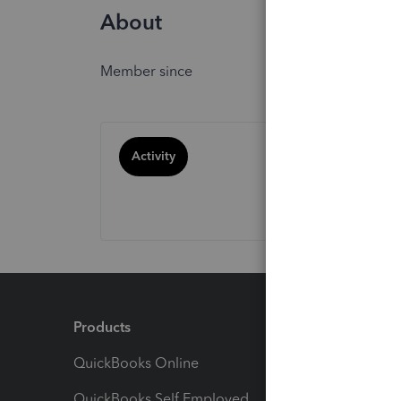
About
Member since
Activity
Products
Feature
QuickBooks Online
Track I
QuickBooks Self Employed
Invoice