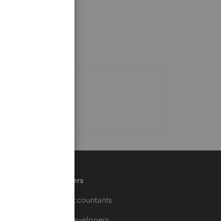
Partners
For Accountants
For Developers