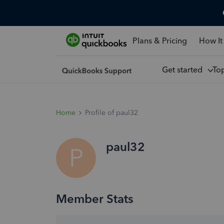
Plans & Pricing
How It
Get started
To
Home
Profile of paul32
paul32
P