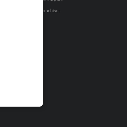
For Franchises
t