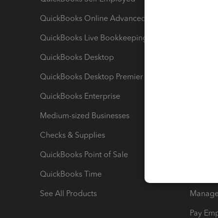
QuickBooks Online Advanced
Maximiz
QuickBooks Live Bookkeeping
Track M
QuickBooks Desktop
Run Rep
QuickBooks Desktop Premier
Send Es
QuickBooks Enterprise
Track Sa
Medium-sized Businesses
Manage 
Checks & Supplies
Multipl
QuickBooks Point of Sale
Track T
QuickBooks Time
Track I
See All Products
Manage 
Pay Em