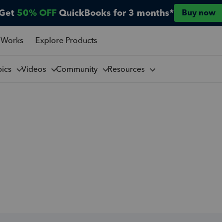
Get
50% OFF
QuickBooks for 3 months*
Buy now
 Works
Explore Products
pics
Videos
Community
Resources