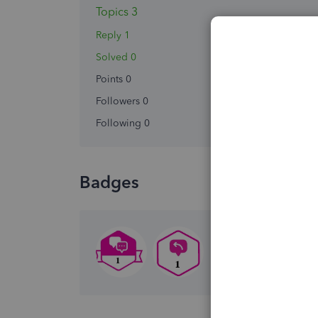
Topics 3
Reply 1
Solved 0
Points 0
Followers
0
Following
0
Badges