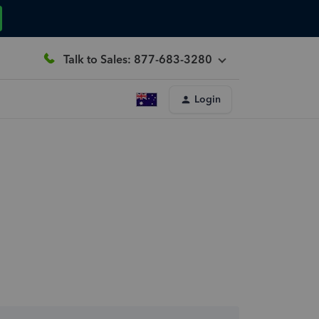
Talk to Sales: 877-683-3280
Login