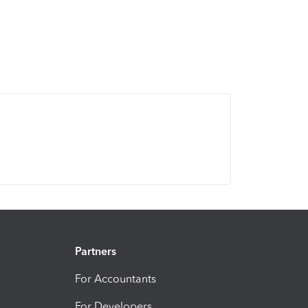
Partners
For Accountants
For Developers