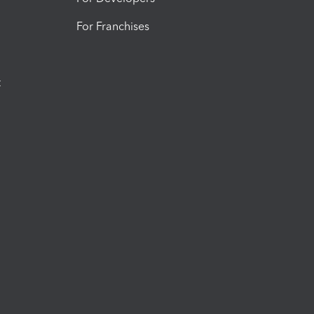
For Franchises
t