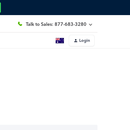
Talk to Sales: 877-683-3280
Login