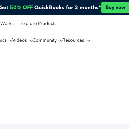
Get
50% OFF
QuickBooks for 3 months*
Buy now
 Works
Explore Products
pics
Videos
Community
Resources