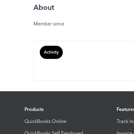
About
Member since
Activity
Products
Feature
QuickBooks Online
Track I
QuickBooks Self Employed
Invoice