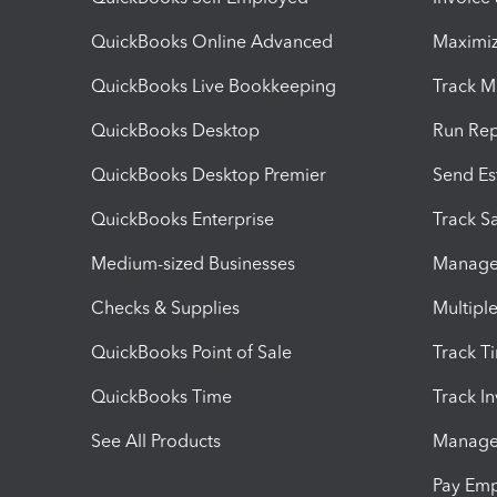
QuickBooks Online Advanced
Maximiz
QuickBooks Live Bookkeeping
Track M
QuickBooks Desktop
Run Rep
QuickBooks Desktop Premier
Send Es
QuickBooks Enterprise
Track Sa
Medium-sized Businesses
Manage 
Checks & Supplies
Multipl
QuickBooks Point of Sale
Track T
QuickBooks Time
Track I
See All Products
Manage 
Pay Em