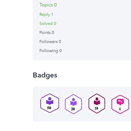
Topics 0
Reply 1
Solved 0
Points 0
Followers
0
Following
0
Badges