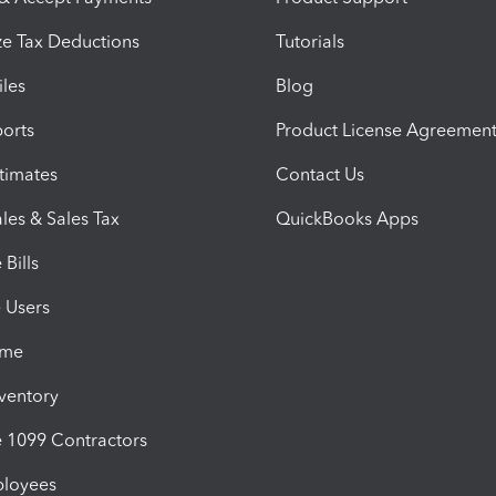
e Tax Deductions
Tutorials
iles
Blog
orts
Product License Agreemen
timates
Contact Us
les & Sales Tax
QuickBooks Apps
Bills
e Users
ime
nventory
1099 Contractors
ployees