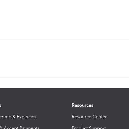
s
Resources
ncome & Expenses
Resource Center
 & Accept Payments
Product Support