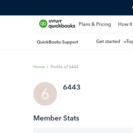
Plans & Pricing
How It
Get started
To
Home
Profile of 6443
6443
6