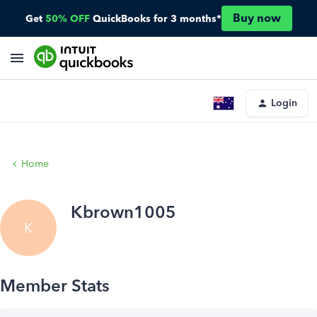
Buy now
Get
50% OFF
QuickBooks for 3 months*
Login
Home
Kbrown1005
K