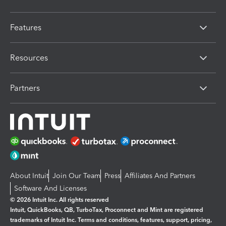
Features
Resources
Partners
About Intuit
Join Our Team
Press
Affiliates And Partners
Software And Licenses
© 2026 Intuit Inc. All rights reserved
Intuit, QuickBooks, QB, TurboTax, Proconnect and Mint are registered
trademarks of Intuit Inc. Terms and conditions, features, support, pricing,