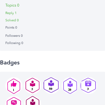
Topics 0
Reply 1
Solved 0
Points 0
Followers
0
Following
0
Badges