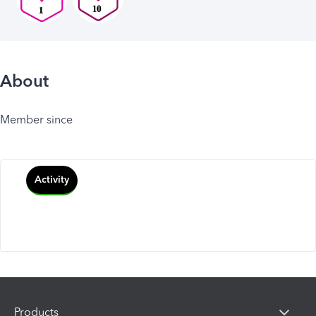
About
Member since
Activity
Products