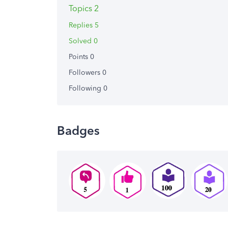
Topics 2
Replies 5
Solved 0
Points 0
Followers
0
Following
0
Badges