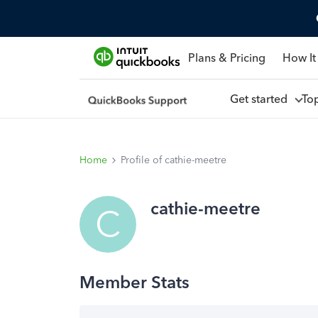
Plans & Pricing
How It
Get started
To
Home
Profile of cathie-meetre
cathie-meetre
C