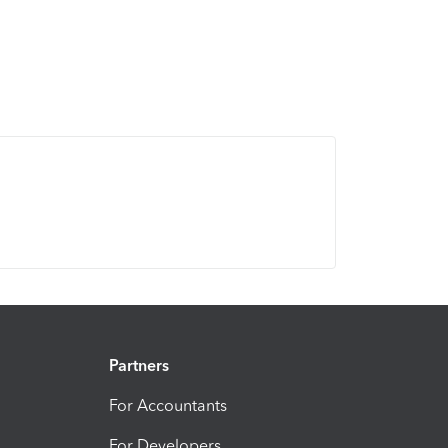
Partners
For Accountants
For Developers