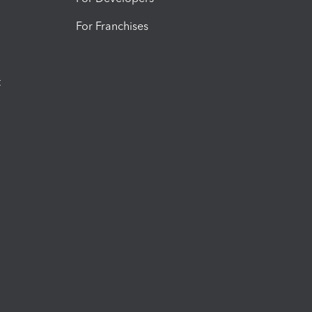
For Franchises
t