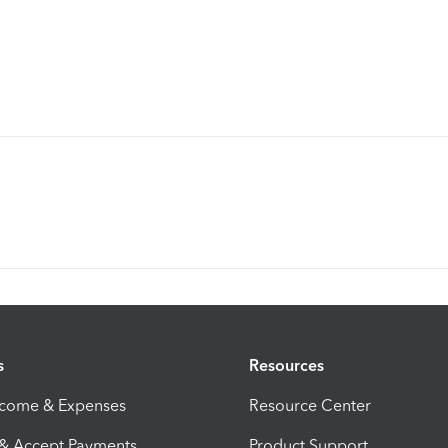
s
Resources
ncome & Expenses
Resource Center
 & Accept Payments
Product Support