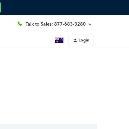
Talk to Sales: 877-683-3280
Login