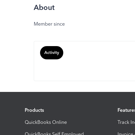
About
Member since
Activity
Products
Feature
QuickBooks Online
Track I
QuickBooks Self Employed
Invoice