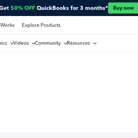
Get
50% OFF
QuickBooks for 3 months*
Buy now
 Works
Explore Products
pics
Videos
Community
Resources