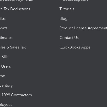
e Tax Deductions
Tutorials
iles
Blog
orts
Product License Agreemen
timates
Contact Us
les & Sales Tax
QuickBooks Apps
Bills
e Users
ime
nventory
1099 Contractors
ployees