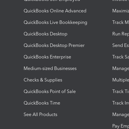
QuickBooks Online Advanced
Maximiz
QuickBooks Live Bookkeeping
Track M
QuickBooks Desktop
Run Rep
QuickBooks Desktop Premier
Send Es
QuickBooks Enterprise
Track Sa
Medium-sized Businesses
Manage 
Checks & Supplies
Multipl
QuickBooks Point of Sale
Track T
QuickBooks Time
Track I
See All Products
Manage 
Pay Em