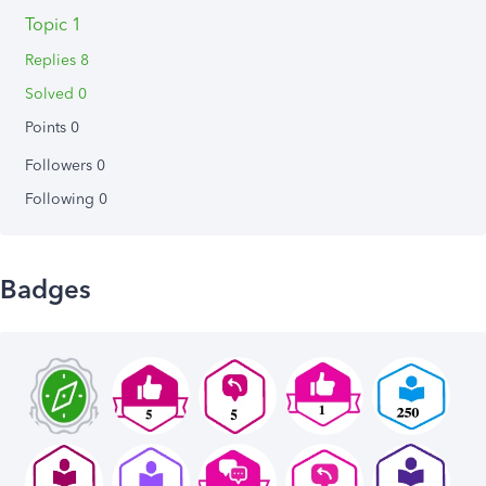
Topic 1
Replies 8
Solved 0
Points 0
Followers
0
Following
0
Badges