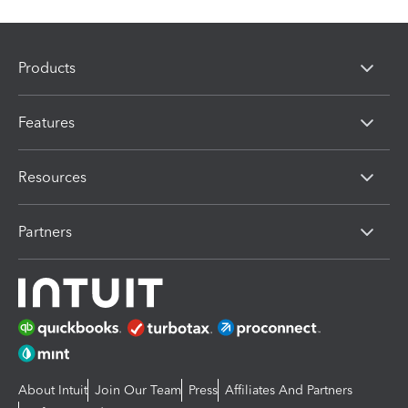
Products
Features
Resources
Partners
About Intuit
Join Our Team
Press
Affiliates And Partners