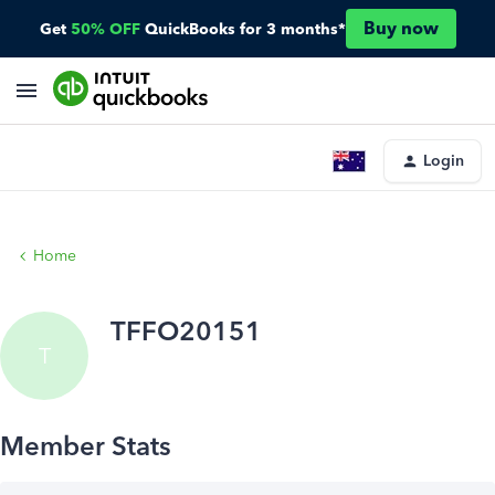
Buy now
Get
50% OFF
QuickBooks for 3 months*
Login
Home
TFFO20151
T