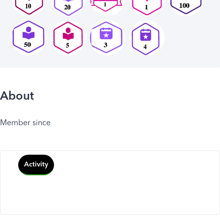
About
Member since
Activity