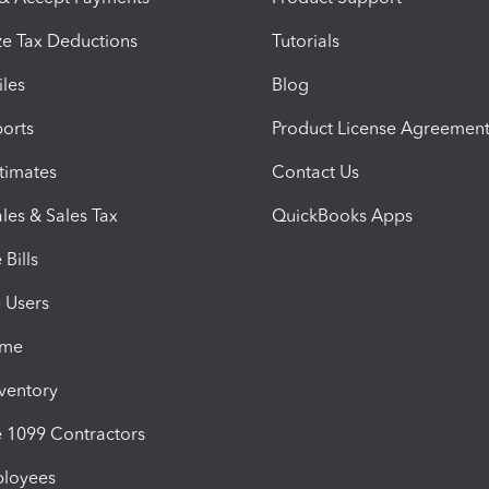
e Tax Deductions
Tutorials
iles
Blog
orts
Product License Agreemen
timates
Contact Us
les & Sales Tax
QuickBooks Apps
Bills
e Users
ime
nventory
1099 Contractors
ployees