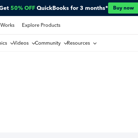
Get
50% OFF
QuickBooks for 3 months*
Buy now
 Works
Explore Products
pics
Videos
Community
Resources