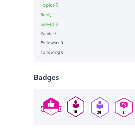
Topics 0
Reply 1
Solved 0
Points 0
Followers
0
Following
0
Badges