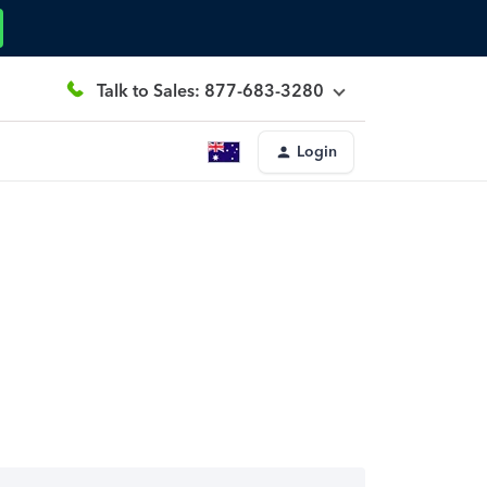
Talk to Sales: 877-683-3280
Login