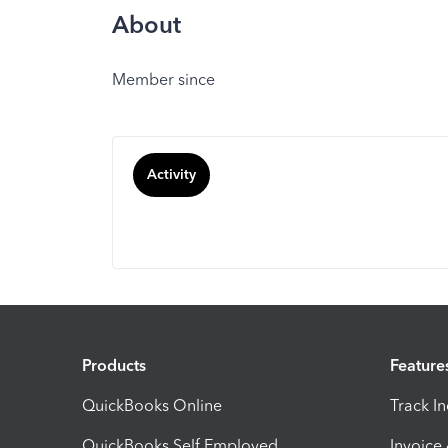
About
Member since
Activity
Products
Feature
QuickBooks Online
Track I
QuickBooks Self Employed
Invoice