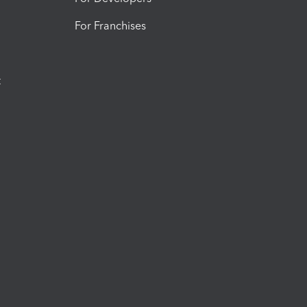
For Franchises
t