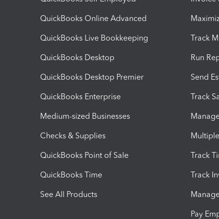
QuickBooks Online Advanced
Maximiz
QuickBooks Live Bookkeeping
Track M
QuickBooks Desktop
Run Rep
QuickBooks Desktop Premier
Send Es
QuickBooks Enterprise
Track Sa
Medium-sized Businesses
Manage 
Checks & Supplies
Multipl
QuickBooks Point of Sale
Track T
QuickBooks Time
Track I
See All Products
Manage 
Pay Em