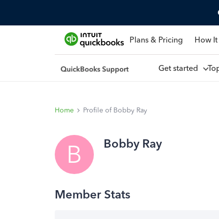
Plans & Pricing
How It
Get started
To
Home
Profile of Bobby Ray
Bobby Ray
B