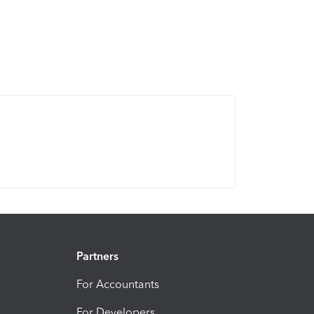
Partners
For Accountants
For Developers