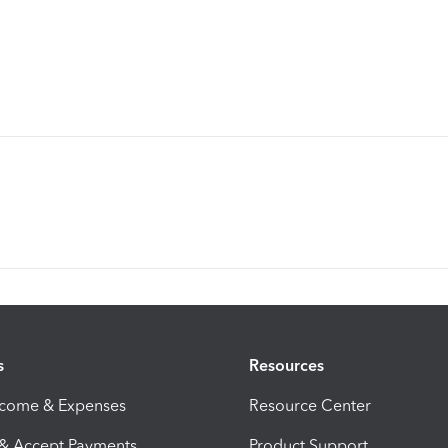
s
Resources
ncome & Expenses
Resource Center
 & Accept Payments
Product Support