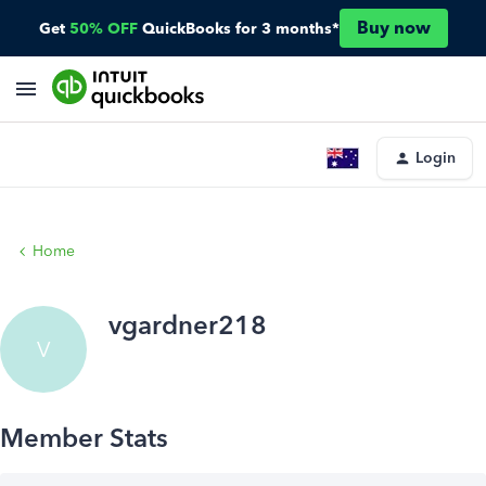
Buy now
Get
50% OFF
QuickBooks for 3 months*
Login
Home
vgardner218
V