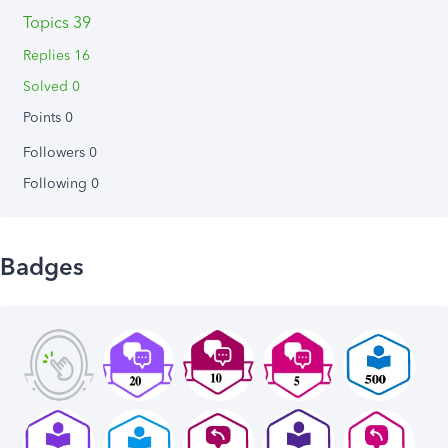
Topics 39
Replies 16
Solved 0
Points 0
Followers
0
Following
0
Badges