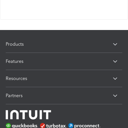
Products
Features
Resources
Partners