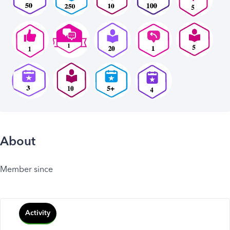
About
Member since
Activity