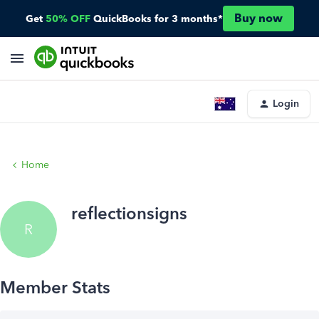
Buy now
Get
50% OFF
QuickBooks for 3 months*
Login
Home
reflectionsigns
R