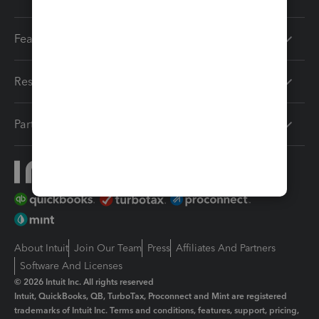
Features
Resources
Partners
About Intuit
Join Our Team
Press
Affiliates And Partners
Software And Licenses
© 2026 Intuit Inc. All rights reserved
Intuit, QuickBooks, QB, TurboTax, Proconnect and Mint are registered
trademarks of Intuit Inc. Terms and conditions, features, support, pricing,