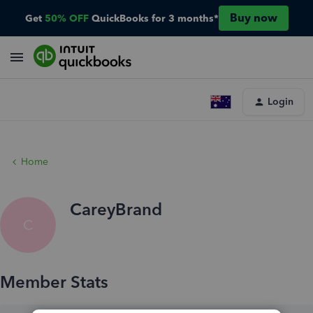
Buy now
Get
50% OFF
QuickBooks for 3 months*
Login
Home
CareyBrand
C