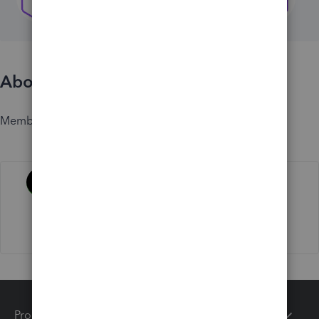
About
Member since
Activity
Products