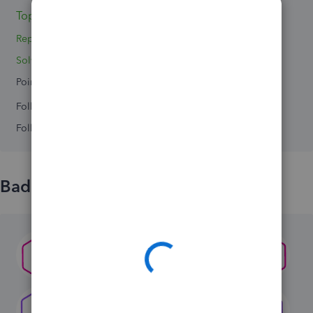
Topic 1
Reply 1
Solved 0
Points 0
Followers
0
Following
0
Badges