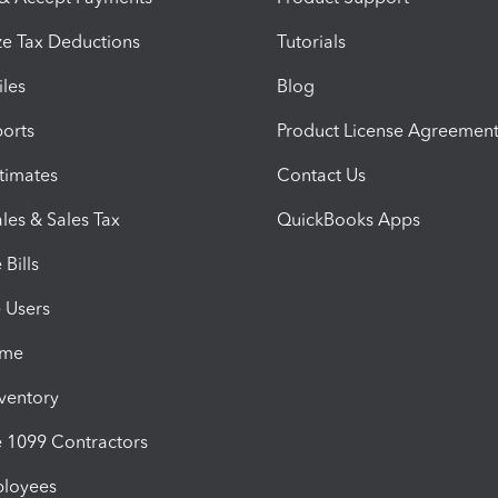
e Tax Deductions
Tutorials
iles
Blog
orts
Product License Agreemen
timates
Contact Us
les & Sales Tax
QuickBooks Apps
Bills
e Users
ime
nventory
1099 Contractors
ployees