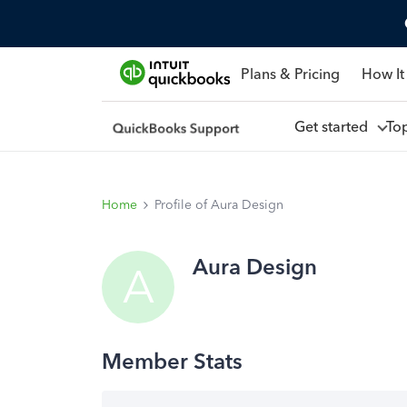
Plans & Pricing
How It
Get started
To
Home
Profile of Aura Design
Aura Design
A