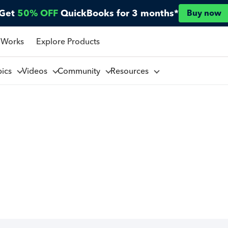
Get
50% OFF
QuickBooks for 3 months*
Buy now
 Works
Explore Products
pics
Videos
Community
Resources