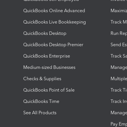
QuickBooks Online Advanced
Maximiz
QuickBooks Live Bookkeeping
Track M
QuickBooks Desktop
Run Rep
QuickBooks Desktop Premier
Send Es
QuickBooks Enterprise
Track Sa
Medium-sized Businesses
Manage 
Checks & Supplies
Multipl
QuickBooks Point of Sale
Track T
QuickBooks Time
Track I
See All Products
Manage 
Pay Em