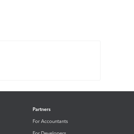
Partners
For Accountants
For Developers