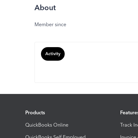
About
Member since
Activity
Products
Feature
QuickBooks Online
Track I
QuickBooks Self Employed
Invoice