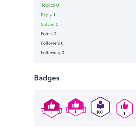
Topics 0
Reply 1
Solved 0
Points 0
Followers
0
Following
0
Badges