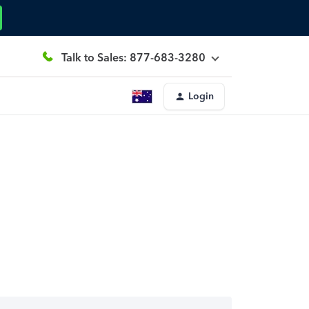
Talk to Sales: 877-683-3280
Login