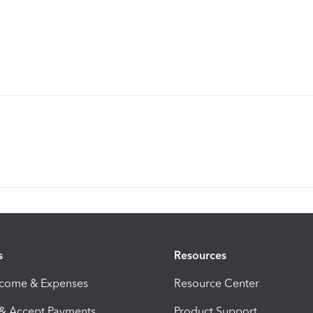
s
Resources
ncome & Expenses
Resource Center
 & Accept Payments
Product Support