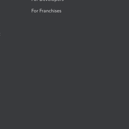
For Franchises
t