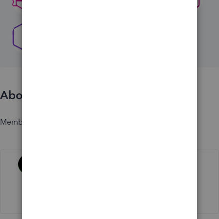
About
Member since
Activity