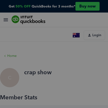
Buy now
Get
50% OFF
QuickBooks for 3 months*
Login
Home
crap show
C