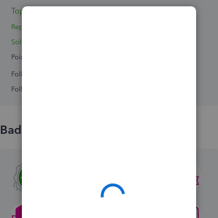
Topic 1
Replies 3
Solved 0
Points 0
Followers
0
Following
0
Badges