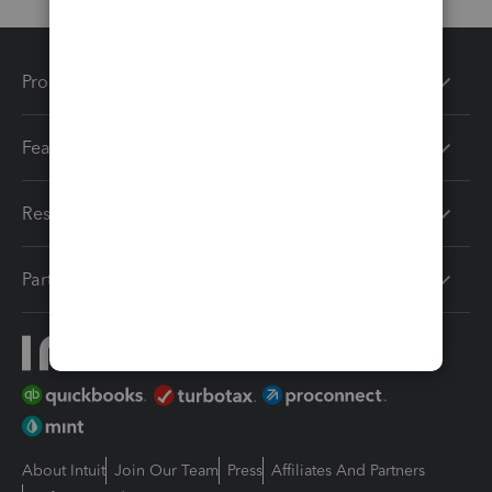
Products
Features
Resources
Partners
About Intuit
Join Our Team
Press
Affiliates And Partners