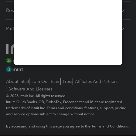
Resources
Partners
About Intuit
Join Our Team
Press
Affiliates And Partners
Software And Licenses
© 2026 Intuit Inc. All rights reserved
Intuit, QuickBooks, QB, TurboTax, Proconnect and Mint are registered
trademarks of Intuit Inc. Terms and conditions, features, support, pricing,
and service options subject to change without notice.
By accessing and using this page you agree to the
Terms and Conditions.