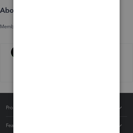
About
Member since
Activity
Products
Features