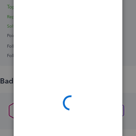
Topics 0
Reply 1
Solved 0
Points 0
Followers
0
Following
0
Badges