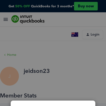
Buy now
Get
50% OFF
QuickBooks for 3 months*
Login
Home
jeidson23
J