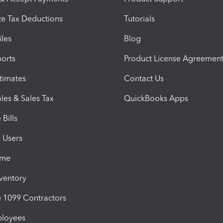
e Tax Deductions
Tutorials
iles
Blog
orts
Product License Agreemen
timates
Contact Us
les & Sales Tax
QuickBooks Apps
Bills
e Users
ime
nventory
1099 Contractors
ployees