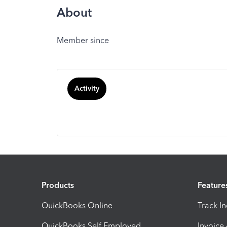
About
Member since
Activity
Products
Feature
QuickBooks Online
Track I
QuickBooks Self Employed
Invoice