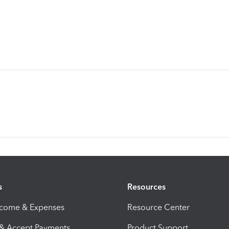
s
Resources
ncome & Expenses
Resource Center
 & Accept Payments
Product Support