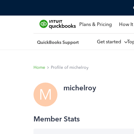
Plans & Pricing
How It
Get started
To
Home
Profile of michelroy
michelroy
M