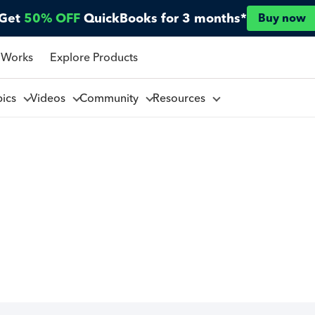
Get
50% OFF
QuickBooks for 3 months*
Buy now
 Works
Explore Products
pics
Videos
Community
Resources