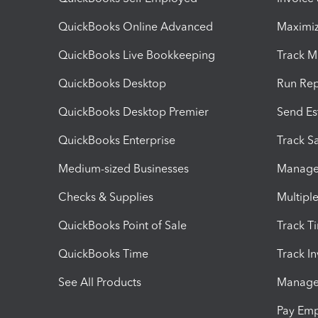
QuickBooks Online Advanced
Maximiz
QuickBooks Live Bookkeeping
Track M
QuickBooks Desktop
Run Rep
QuickBooks Desktop Premier
Send Es
QuickBooks Enterprise
Track Sa
Medium-sized Businesses
Manage 
Checks & Supplies
Multipl
QuickBooks Point of Sale
Track T
QuickBooks Time
Track I
See All Products
Manage 
Pay Em