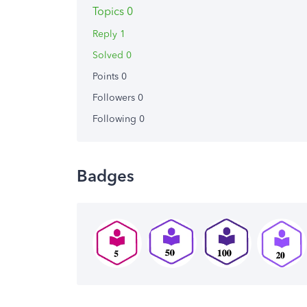
Topics 0
Reply 1
Solved 0
Points 0
Followers
0
Following
0
Badges