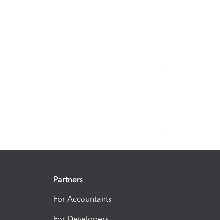
Partners
For Accountants
For Developers