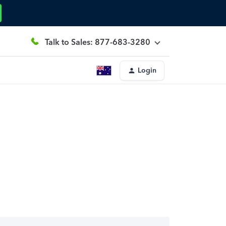
Talk to Sales: 877-683-3280
Login