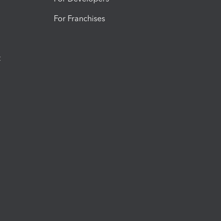
For Franchises
t