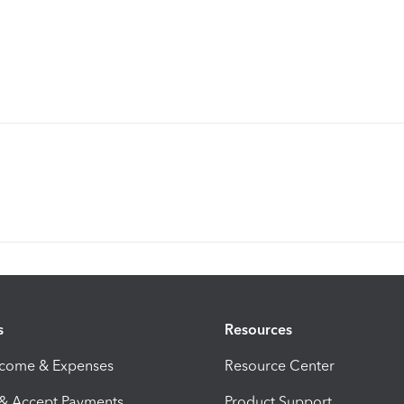
s
Resources
ncome & Expenses
Resource Center
 & Accept Payments
Product Support