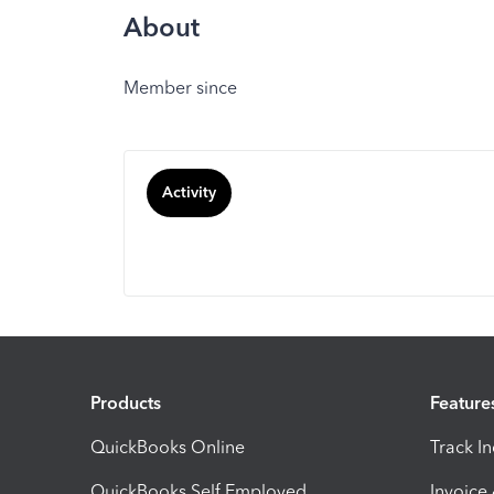
About
Member since
Activity
Products
Feature
QuickBooks Online
Track I
QuickBooks Self Employed
Invoice