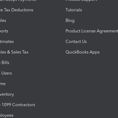
e Tax Deductions
Tutorials
iles
Blog
orts
Product License Agreemen
timates
Contact Us
les & Sales Tax
QuickBooks Apps
Bills
e Users
ime
nventory
1099 Contractors
ployees