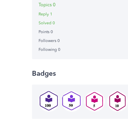
Topics 0
Reply 1
Solved 0
Points 0
Followers
0
Following
0
Badges