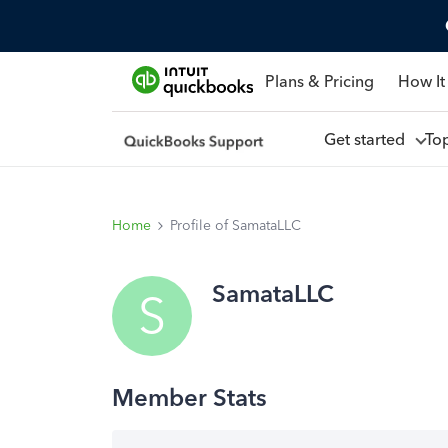
Plans & Pricing
How It
Get started
To
Home
Profile of SamataLLC
SamataLLC
S