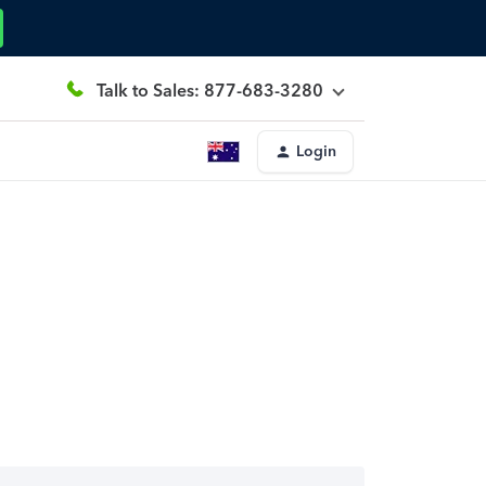
Talk to Sales: 877-683-3280
Login