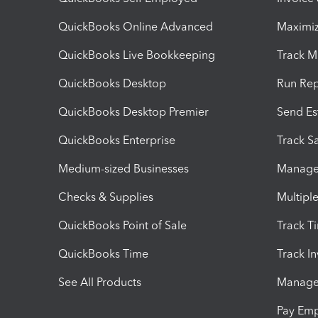
QuickBooks Online Advanced
Maximiz
QuickBooks Live Bookkeeping
Track M
QuickBooks Desktop
Run Rep
QuickBooks Desktop Premier
Send Es
QuickBooks Enterprise
Track Sa
Medium-sized Businesses
Manage 
Checks & Supplies
Multipl
QuickBooks Point of Sale
Track T
QuickBooks Time
Track I
See All Products
Manage 
Pay Em