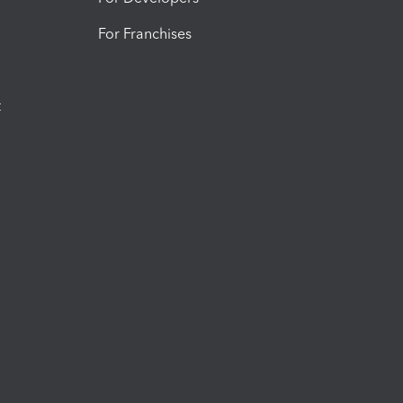
For Franchises
t