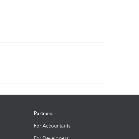
Partners
For Accountants
For Developers