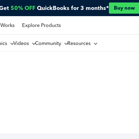
Get
50% OFF
QuickBooks for 3 months*
Buy now
 Works
Explore Products
pics
Videos
Community
Resources