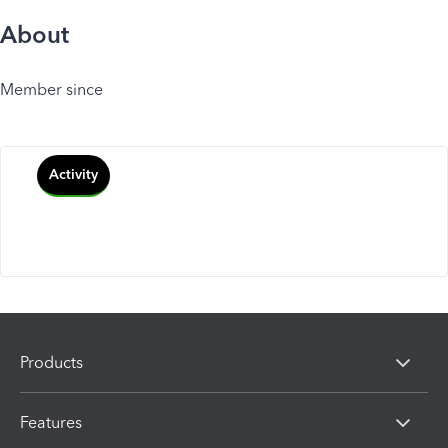
About
Member since
Activity
Products
Features