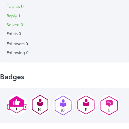
Topics 0
Reply 1
Solved 0
Points 0
Followers
0
Following
0
Badges