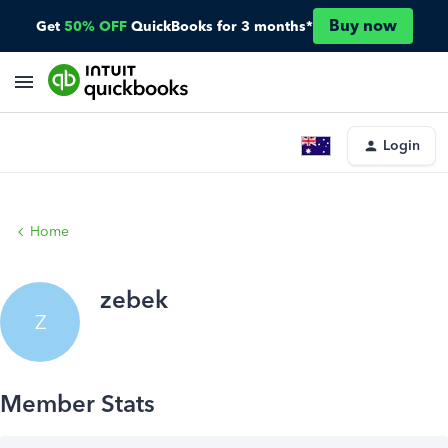
Buy now
Get
50% OFF
QuickBooks for 3 months*
Login
Home
zebek
Z