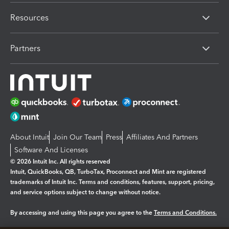
Resources
Partners
About Intuit
Join Our Team
Press
Affiliates And Partners
Software And Licenses
© 2026 Intuit Inc. All rights reserved
Intuit, QuickBooks, QB, TurboTax, Proconnect and Mint are registered
trademarks of Intuit Inc. Terms and conditions, features, support, pricing,
and service options subject to change without notice.
By accessing and using this page you agree to the
Terms and Conditions.