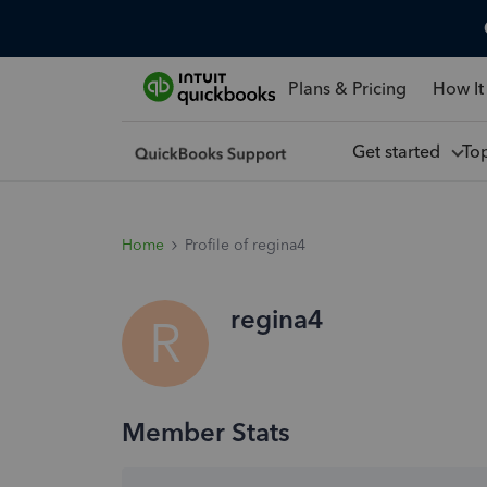
Plans & Pricing
How It
Get started
To
Home
Profile of regina4
regina4
R