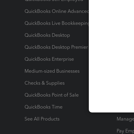
QuickBooks Online Advanced
Maximiz
QuickBooks Live Bookkeeping
Track M
QuickBooks Desktop
Run Rep
QuickBooks Desktop Premier
Send Es
QuickBooks Enterprise
Track Sa
Medium-sized Businesses
Manage 
Checks & Supplies
Multipl
QuickBooks Point of Sale
Track T
QuickBooks Time
Track I
See All Products
Manage 
Pay Em