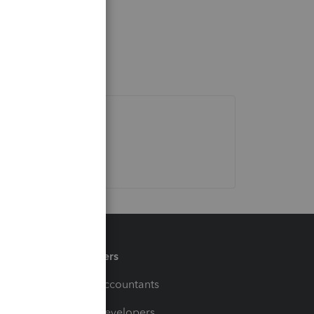
Partners
For Accountants
For Developers