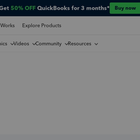
Get
50% OFF
QuickBooks for 3 months*
Buy now
 Works
Explore Products
pics
Videos
Community
Resources