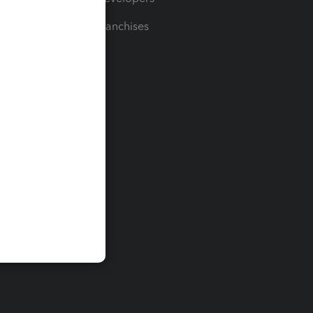
For Franchises
t