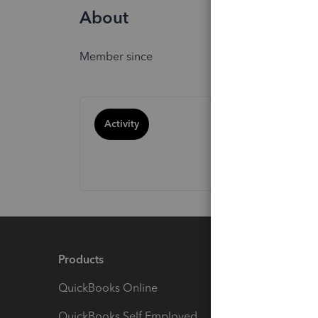
About
Member since
Activity
Products
Feature
QuickBooks Online
Track I
QuickBooks Self Employed
Invoice