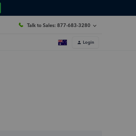
Talk to Sales: 877-683-3280
Login