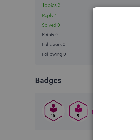
Topics 3
Reply 1
Solved 0
Points 0
Followers
0
Following
0
Badges