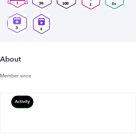
About
Member since
Activity