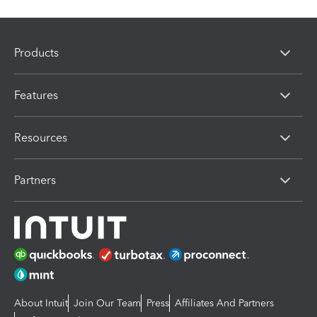
Products
Features
Resources
Partners
About Intuit
Join Our Team
Press
Affiliates And Partners