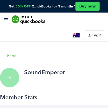
Buy now
Get
50% OFF
QuickBooks for 3 months*
Login
Home
SoundEmperor
S