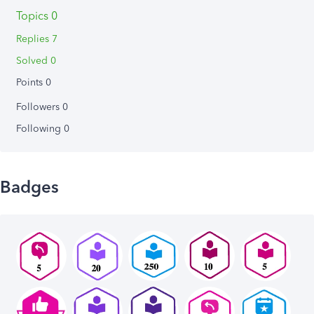
Topics 0
Replies 7
Solved 0
Points 0
Followers
0
Following
0
Badges