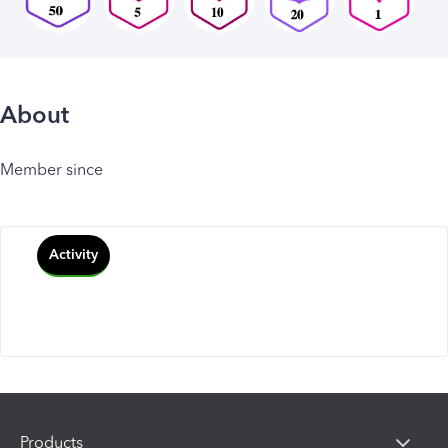
About
Member since
Activity
Products