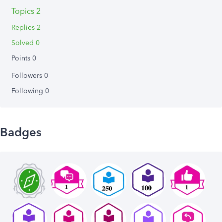
Topics 2
Replies 2
Solved 0
Points 0
Followers
0
Following
0
Badges