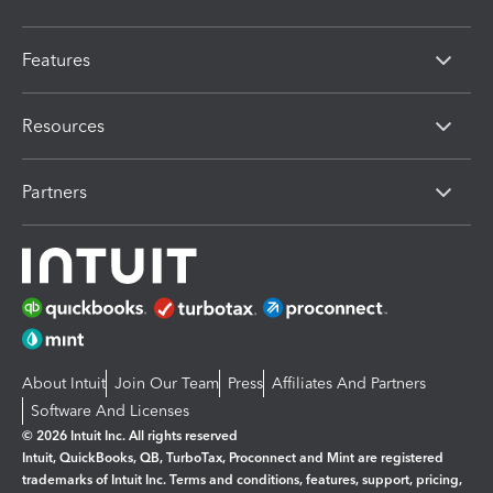
Features
Resources
Partners
About Intuit
Join Our Team
Press
Affiliates And Partners
Software And Licenses
© 2026 Intuit Inc. All rights reserved
Intuit, QuickBooks, QB, TurboTax, Proconnect and Mint are registered
trademarks of Intuit Inc. Terms and conditions, features, support, pricing,