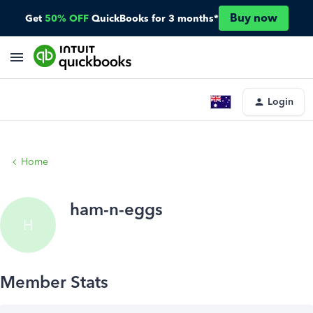
Buy now
Get
50% OFF
QuickBooks for 3 months*
Login
Home
ham-n-eggs
H