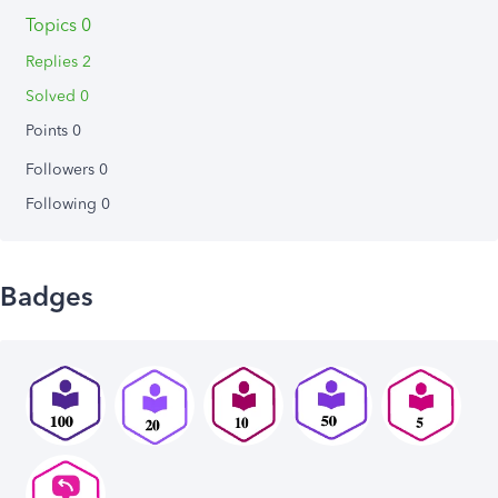
Topics 0
Replies 2
Solved 0
Points 0
Followers
0
Following
0
Badges