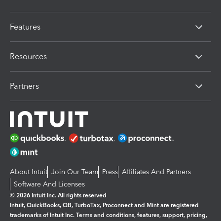
Features
Resources
Partners
About Intuit
Join Our Team
Press
Affiliates And Partners
Software And Licenses
© 2026 Intuit Inc. All rights reserved
Intuit, QuickBooks, QB, TurboTax, Proconnect and Mint are registered
trademarks of Intuit Inc. Terms and conditions, features, support, pricing,