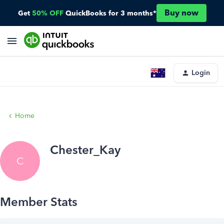
Buy now
Get
50% OFF
QuickBooks for 3 months*
Login
Home
Chester_Kay
C