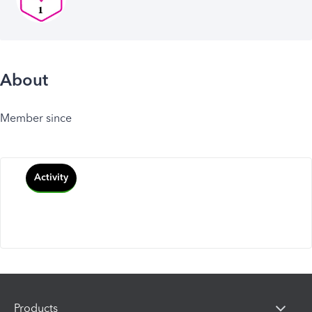
About
Member since
Activity
Products