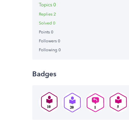
Topics 0
Replies 2
Solved 0
Points 0
Followers
0
Following
0
Badges