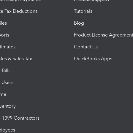
e Tax Deductions
Tutorials
iles
Blog
orts
Product License Agreemen
timates
Contact Us
les & Sales Tax
QuickBooks Apps
Bills
e Users
ime
nventory
1099 Contractors
ployees