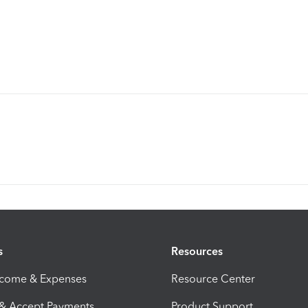
s
Resources
ncome & Expenses
Resource Center
 & Accept Payments
Product Support