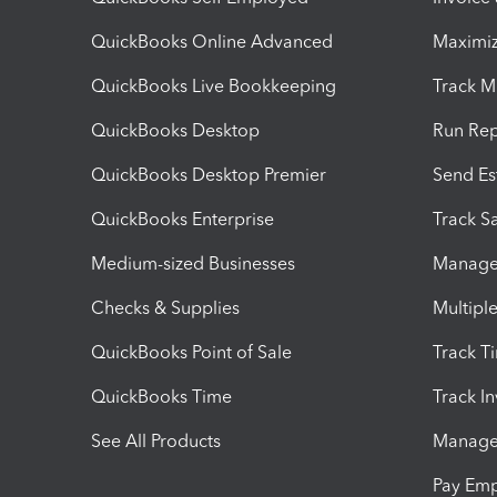
QuickBooks Online Advanced
Maximiz
QuickBooks Live Bookkeeping
Track M
QuickBooks Desktop
Run Rep
QuickBooks Desktop Premier
Send Es
QuickBooks Enterprise
Track Sa
Medium-sized Businesses
Manage 
Checks & Supplies
Multipl
QuickBooks Point of Sale
Track T
QuickBooks Time
Track I
See All Products
Manage 
Pay Em