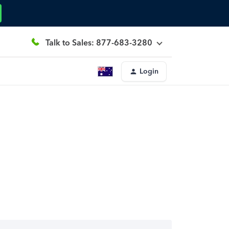
Talk to Sales: 877-683-3280
Login