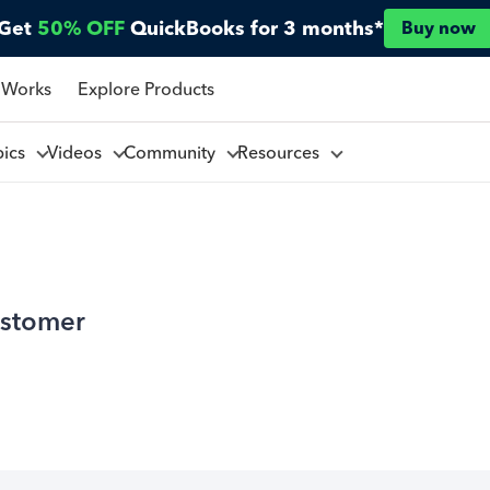
Get
50% OFF
QuickBooks for 3 months*
Buy now
 Works
Explore Products
pics
Videos
Community
Resources
ustomer