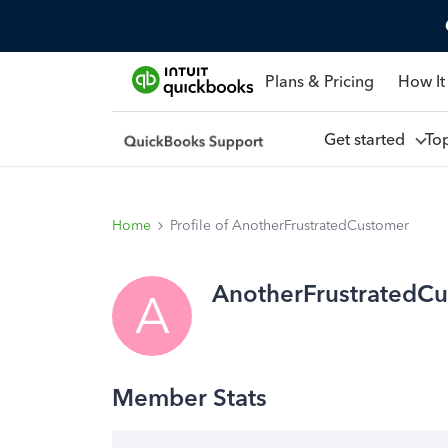
Plans & Pricing
How It
Get started
To
Home
Profile of AnotherFrustratedCustomer
AnotherFrustratedC
A