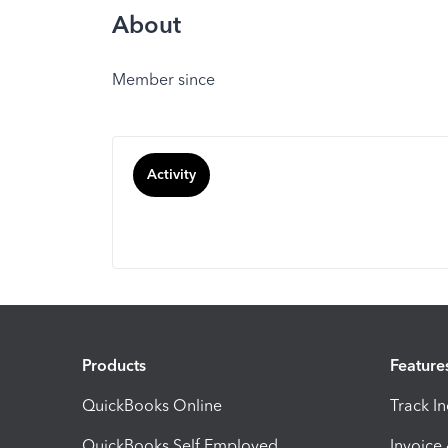
About
Member since
Activity
Products
Feature
QuickBooks Online
Track I
QuickBooks Self Employed
Invoice