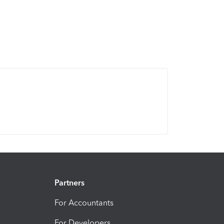
Partners
For Accountants
For Developers