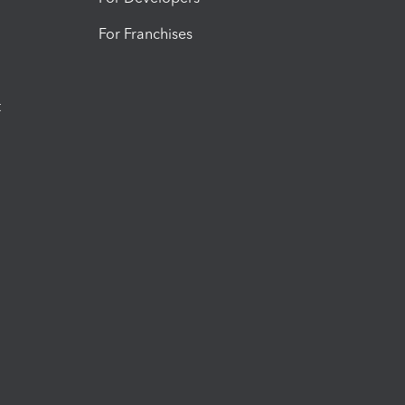
For Franchises
t