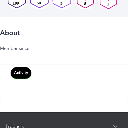
About
Member since
Activity
Products