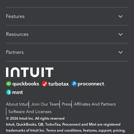
Features
Resources
Partners
About Intuit
Join Our Team
Press
Affiliates And Partners
Software And Licenses
© 2026 Intuit Inc. All rights reserved
Intuit, QuickBooks, QB, TurboTax, Proconnect and Mint are registered
trademarks of Intuit Inc. Terms and conditions, features, support, pricing,