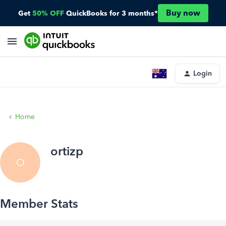
Buy now
Get
50% OFF
QuickBooks for 3 months*
Login
Home
ortizp
O