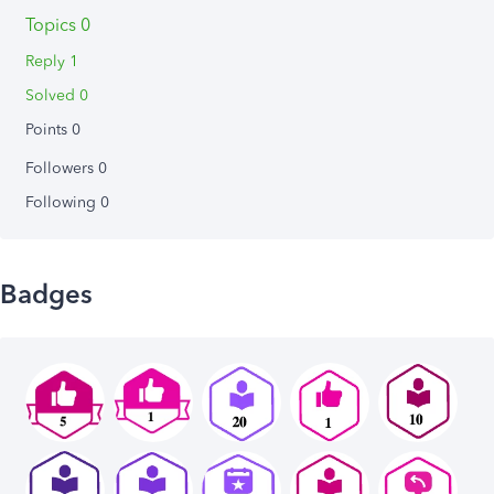
Topics 0
Reply 1
Solved 0
Points 0
Followers
0
Following
0
Badges