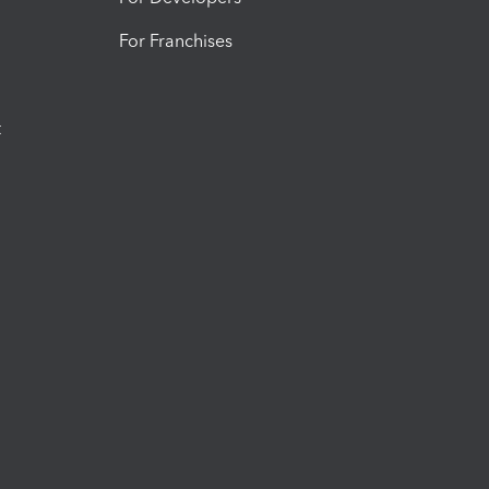
For Franchises
t