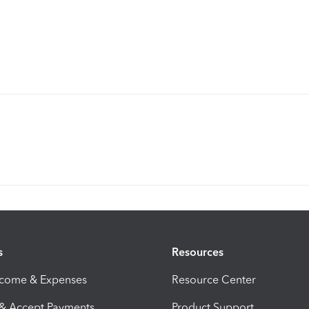
s
Resources
ncome & Expenses
Resource Center
 & Accept Payments
Product Support