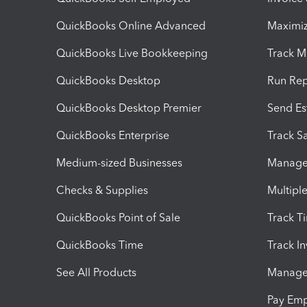
QuickBooks Online Advanced
Maximiz
QuickBooks Live Bookkeeping
Track M
QuickBooks Desktop
Run Rep
QuickBooks Desktop Premier
Send Es
QuickBooks Enterprise
Track Sa
Medium-sized Businesses
Manage 
Checks & Supplies
Multipl
QuickBooks Point of Sale
Track T
QuickBooks Time
Track I
See All Products
Manage 
Pay Em