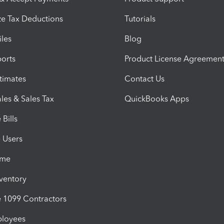
e Tax Deductions
Tutorials
iles
Blog
orts
Product License Agreemen
timates
Contact Us
les & Sales Tax
QuickBooks Apps
Bills
e Users
ime
nventory
1099 Contractors
ployees