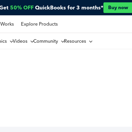
Get
50% OFF
QuickBooks for 3 months*
Buy now
 Works
Explore Products
pics
Videos
Community
Resources