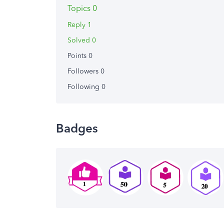
Topics 0
Reply 1
Solved 0
Points 0
Followers
0
Following
0
Badges