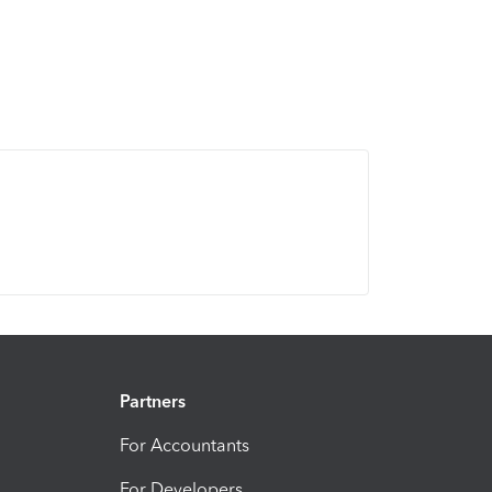
Partners
For Accountants
For Developers