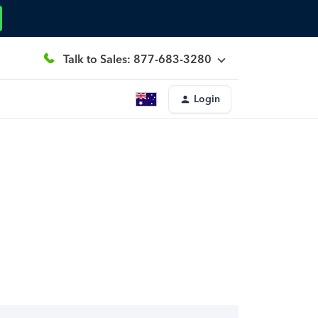
Talk to Sales: 877-683-3280
Login