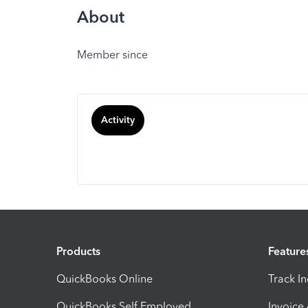
About
Member since
Activity
Products
Feature
QuickBooks Online
Track I
QuickBooks Self Employed
Invoice