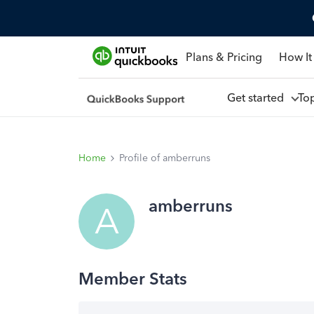
Plans & Pricing
How It
Get started
To
Home
Profile of amberruns
amberruns
A