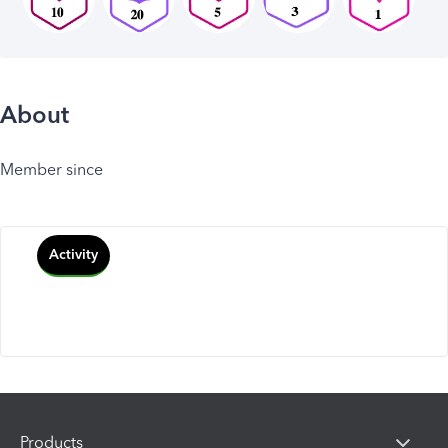
About
Member since
Activity
Products