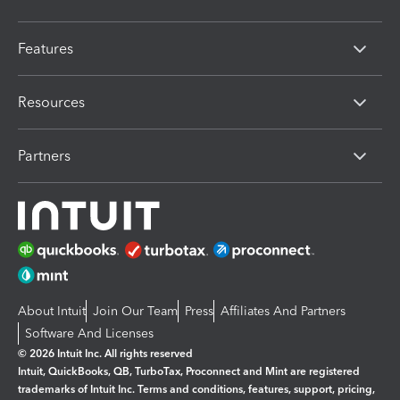
Features
Resources
Partners
About Intuit
Join Our Team
Press
Affiliates And Partners
Software And Licenses
© 2026 Intuit Inc. All rights reserved
Intuit, QuickBooks, QB, TurboTax, Proconnect and Mint are registered
trademarks of Intuit Inc. Terms and conditions, features, support, pricing,