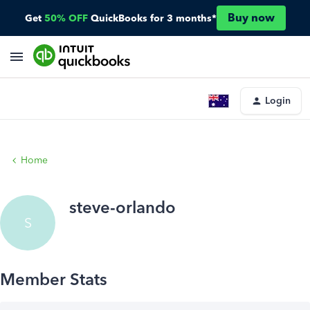
Buy now
Get
50% OFF
QuickBooks for 3 months*
Login
Home
steve-orlando
S