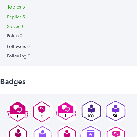
Topics 5
Replies 5
Solved 0
Points 0
Followers
0
Following
0
Badges