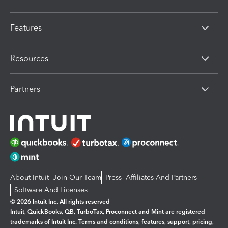
Features
Resources
Partners
About Intuit
Join Our Team
Press
Affiliates And Partners
Software And Licenses
© 2026 Intuit Inc. All rights reserved
Intuit, QuickBooks, QB, TurboTax, Proconnect and Mint are registered
trademarks of Intuit Inc. Terms and conditions, features, support, pricing,