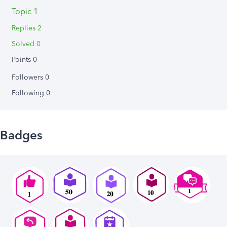
Topic 1
Replies 2
Solved 0
Points 0
Followers
0
Following
0
Badges