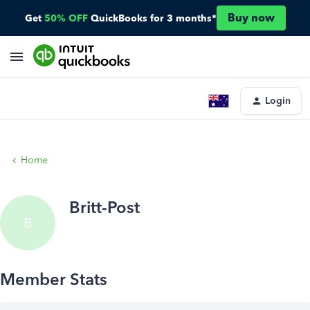
Buy now
Get
50% OFF
QuickBooks for 3 months*
Login
Home
Britt-Post
B