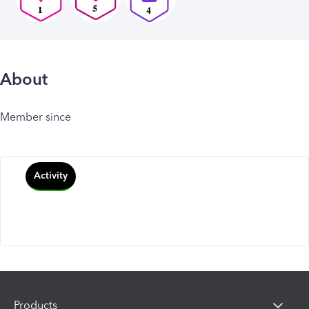
About
Member since
Activity
Products