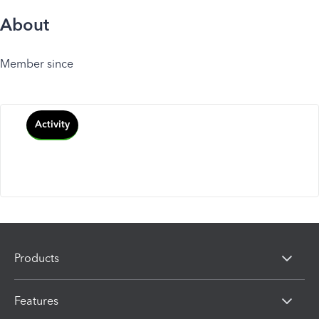
About
Member since
Activity
Products
Features