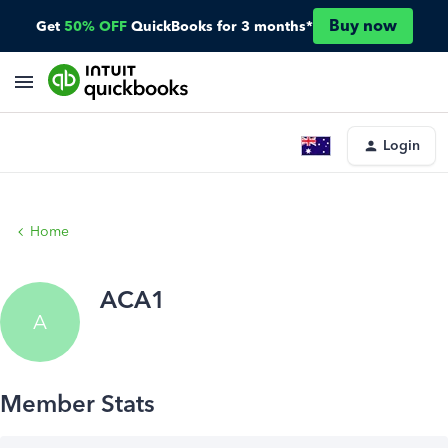
Buy now
Get
50% OFF
QuickBooks for 3 months*
Login
Home
ACA1
A