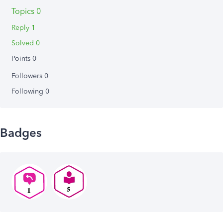
Topics 0
Reply 1
Solved 0
Points 0
Followers
0
Following
0
Badges