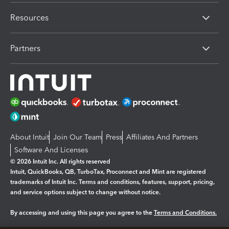
Resources
Partners
About Intuit
Join Our Team
Press
Affiliates And Partners
Software And Licenses
© 2026 Intuit Inc. All rights reserved
Intuit, QuickBooks, QB, TurboTax, Proconnect and Mint are registered
trademarks of Intuit Inc. Terms and conditions, features, support, pricing,
and service options subject to change without notice.
By accessing and using this page you agree to the
Terms and Conditions.