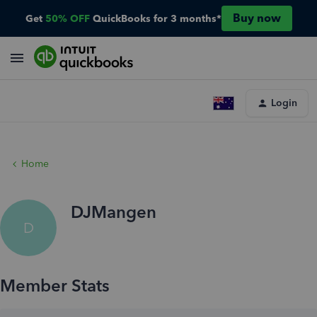
Buy now
Get
50% OFF
QuickBooks for 3 months*
Login
Home
DJMangen
D