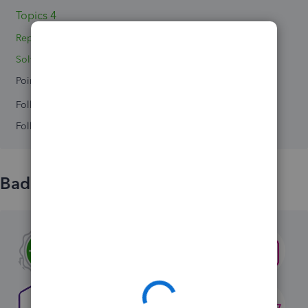
Topics 4
Replies 6
Solved 0
Points 0
Followers
0
Following
0
Badges