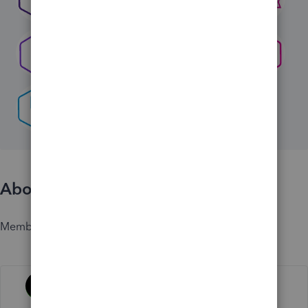
About
Member since
Activity