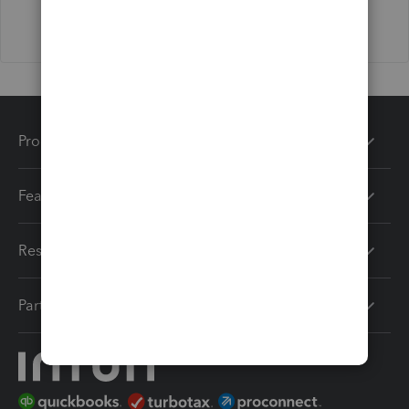
Products
Features
Resources
Partners