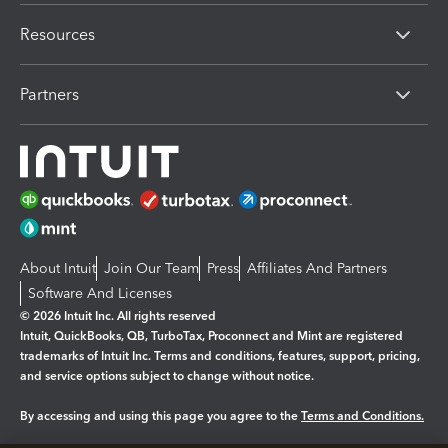
Resources
Partners
About Intuit
Join Our Team
Press
Affiliates And Partners
Software And Licenses
© 2026 Intuit Inc. All rights reserved
Intuit, QuickBooks, QB, TurboTax, Proconnect and Mint are registered
trademarks of Intuit Inc. Terms and conditions, features, support, pricing,
and service options subject to change without notice.
By accessing and using this page you agree to the
Terms and Conditions.