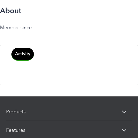
About
Member since
Activity
Products
Features