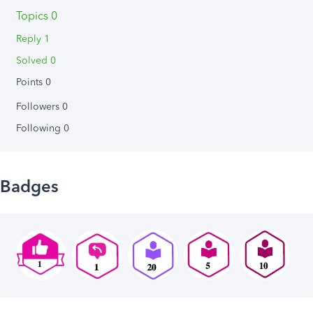
Topics 0
Reply 1
Solved 0
Points 0
Followers
0
Following
0
Badges