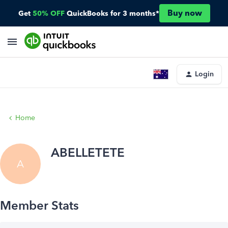
Buy now
Get
50% OFF
QuickBooks for 3 months*
Login
Home
ABELLETETE
A