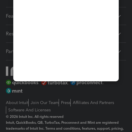
Features
Resources
Partners
About Intuit
Join Our Team
Press
Affiliates And Partners
Software And Licenses
© 2026 Intuit Inc. All rights reserved
Intuit, QuickBooks, QB, TurboTax, Proconnect and Mint are registered
trademarks of Intuit Inc. Terms and conditions, features, support, pricing,