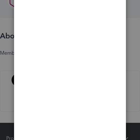
About
Member since
Activity
Products