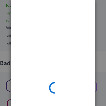
Topics 0
Replies 4
Solved 0
Points 0
Followers
0
Following
0
Badges