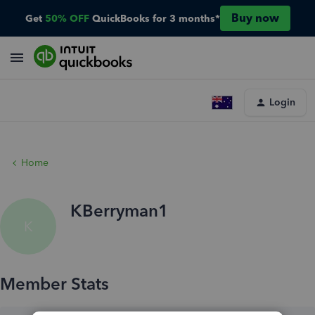
Buy now
Get
50% OFF
QuickBooks for 3 months*
Login
Home
KBerryman1
K