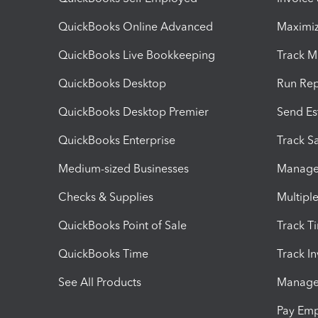
QuickBooks Online Advanced
Maximiz
QuickBooks Live Bookkeeping
Track M
QuickBooks Desktop
Run Rep
QuickBooks Desktop Premier
Send Es
QuickBooks Enterprise
Track Sa
Medium-sized Businesses
Manage 
Checks & Supplies
Multipl
QuickBooks Point of Sale
Track T
QuickBooks Time
Track I
See All Products
Manage 
Pay Em