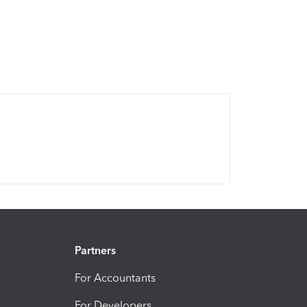
Partners
For Accountants
For Developers