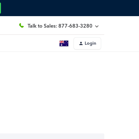
Talk to Sales: 877-683-3280
Login