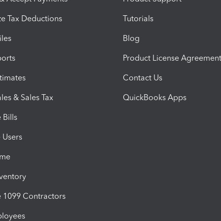
e Tax Deductions
Tutorials
iles
Blog
orts
Product License Agreemen
timates
Contact Us
les & Sales Tax
QuickBooks Apps
Bills
e Users
ime
nventory
1099 Contractors
ployees