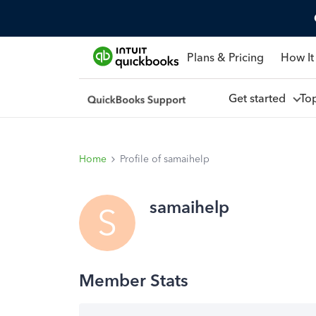
Plans & Pricing
How It
Get started
To
Home
Profile of samaihelp
samaihelp
S