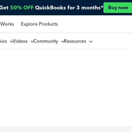
Get
50% OFF
QuickBooks for 3 months*
Buy now
 Works
Explore Products
pics
Videos
Community
Resources