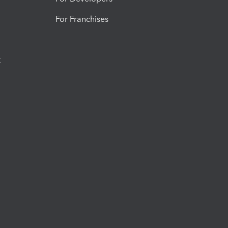
For Franchises
t