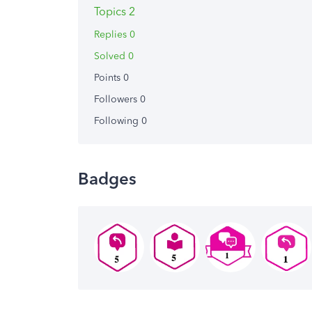
Topics 2
Replies 0
Solved 0
Points 0
Followers
0
Following
0
Badges