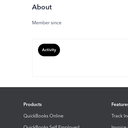
About
Member since
Activity
Products
Feature
QuickBooks Online
Track I
QuickBooks Self Employed
Invoice