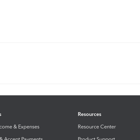
s
Resources
ncome & Expenses
Resource Center
 & Accept Payments
Product Support