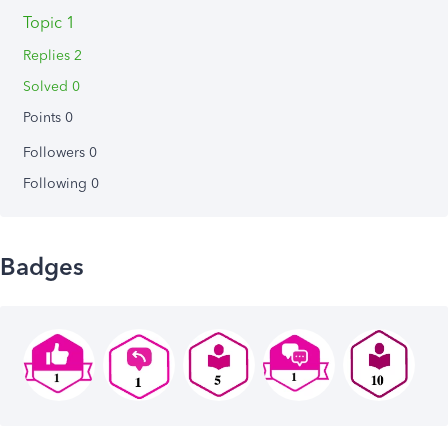
Topic 1
Replies 2
Solved 0
Points 0
Followers
0
Following
0
Badges