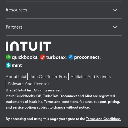
Resources
Partners
About Intuit
Join Our Team
Press
Affiliates And Partners
Software And Licenses
© 2026 Intuit Inc. All rights reserved
Intuit, QuickBooks, QB, TurboTax, Proconnect and Mint are registered
trademarks of Intuit Inc. Terms and conditions, features, support, pricing,
and service options subject to change without notice.
By accessing and using this page you agree to the
Terms and Conditions.