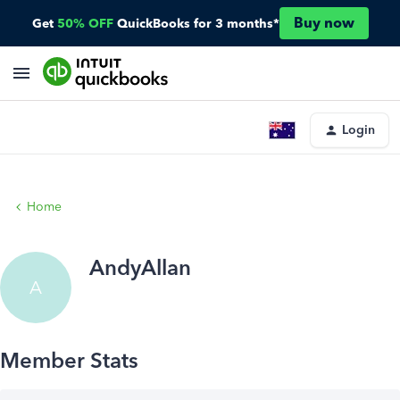
Buy now
Get
50% OFF
QuickBooks for 3 months*
Login
Home
AndyAllan
A