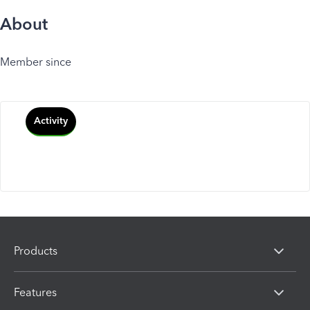
About
Member since
Activity
Products
Features