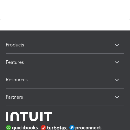
Products
Features
Resources
Partners