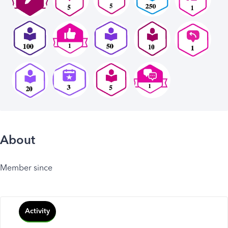
About
Member since
Activity