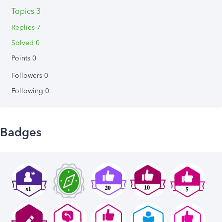
Topics 3
Replies 7
Solved 0
Points 0
Followers
0
Following
0
Badges