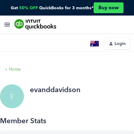
Buy now
Get
50% OFF
QuickBooks for 3 months*
Login
Home
evanddavidson
E