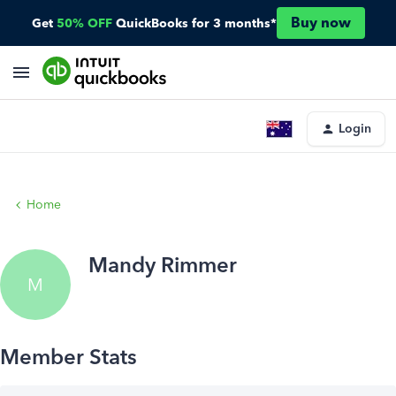
Buy now
Get
50% OFF
QuickBooks for 3 months*
Login
Home
Mandy Rimmer
M