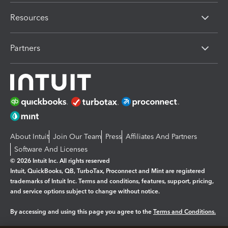
Resources
Partners
About Intuit
Join Our Team
Press
Affiliates And Partners
Software And Licenses
© 2026 Intuit Inc. All rights reserved
Intuit, QuickBooks, QB, TurboTax, Proconnect and Mint are registered
trademarks of Intuit Inc. Terms and conditions, features, support, pricing,
and service options subject to change without notice.
By accessing and using this page you agree to the
Terms and Conditions.