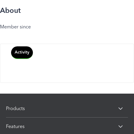
About
Member since
Activity
Products
Features