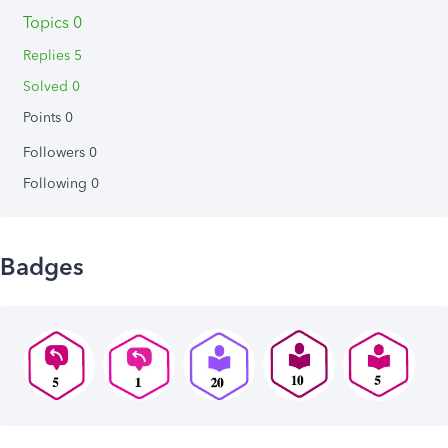
Topics 0
Replies 5
Solved 0
Points 0
Followers
0
Following
0
Badges