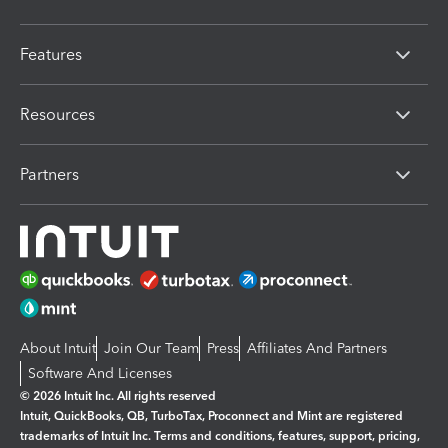
Features
Resources
Partners
About Intuit
Join Our Team
Press
Affiliates And Partners
Software And Licenses
© 2026 Intuit Inc. All rights reserved
Intuit, QuickBooks, QB, TurboTax, Proconnect and Mint are registered
trademarks of Intuit Inc. Terms and conditions, features, support, pricing,