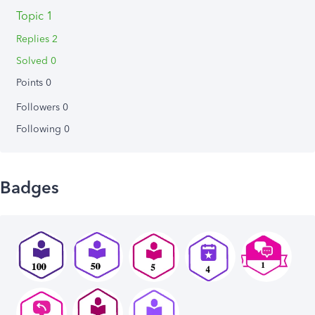
Topic 1
Replies 2
Solved 0
Points 0
Followers
0
Following
0
Badges