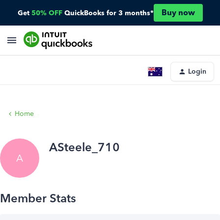
Buy now
Get
50% OFF
QuickBooks for 3 months*
Login
Home
ASteele_710
A