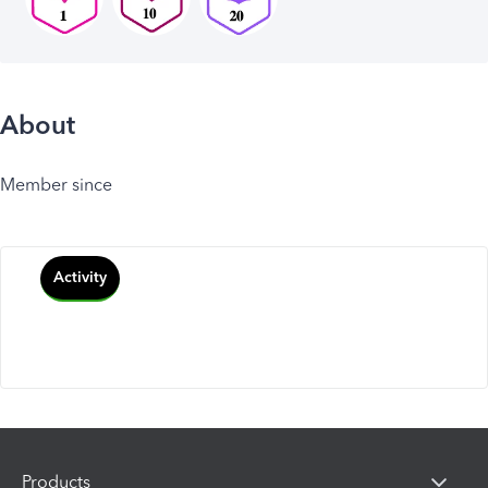
About
Member since
Activity
Products