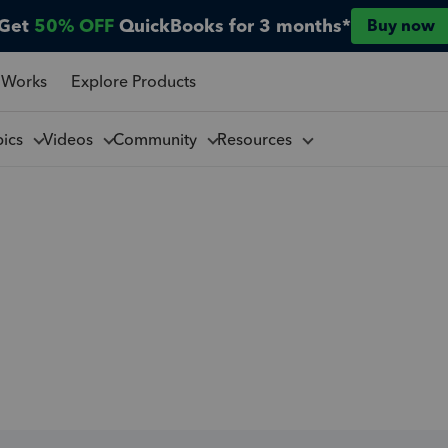
Get
50% OFF
QuickBooks for 3 months*
Buy now
 Works
Explore Products
pics
Videos
Community
Resources