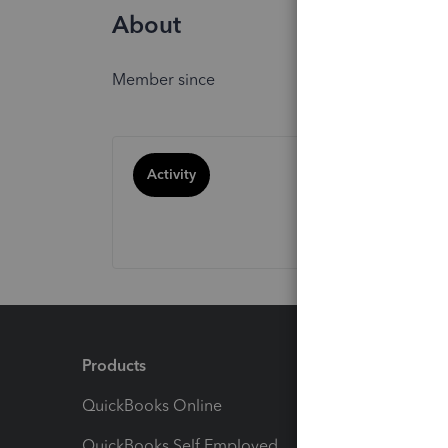
About
Member since
Activity
Products
Feature
QuickBooks Online
Track I
QuickBooks Self Employed
Invoice