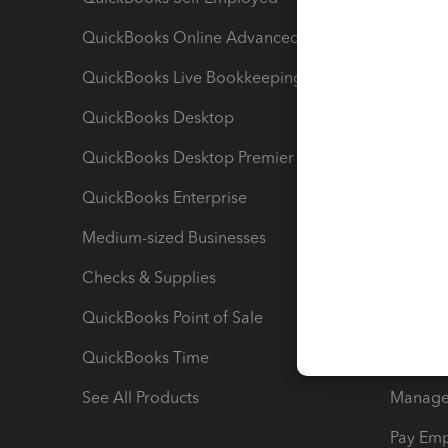
QuickBooks Online Advanced
Maximiz
QuickBooks Live Bookkeeping
Track M
QuickBooks Desktop
Run Rep
QuickBooks Desktop Premier
Send Es
QuickBooks Enterprise
Track Sa
Medium-sized Businesses
Manage 
Checks & Supplies
Multipl
QuickBooks Point of Sale
Track T
QuickBooks Time
Track I
See All Products
Manage 
Pay Em