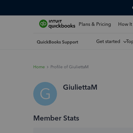
Plans & Pricing
How It
Get started
To
Home
Profile of GiuliettaM
GiuliettaM
G