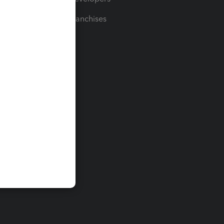
For Franchises
t