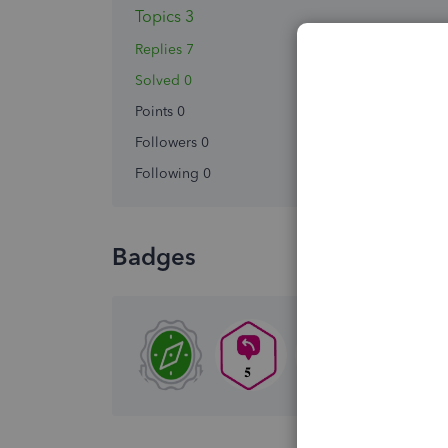
Topics 3
Replies 7
Solved 0
Points 0
Followers
0
Following
0
Badges