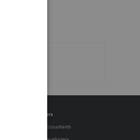
Partners
For Accountants
For Developers