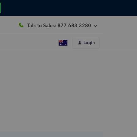
Talk to Sales: 877-683-3280
Login